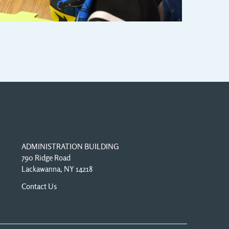
ADMINISTRATION BUILDING
790 Ridge Road
Lackawanna, NY 14218
Contact Us