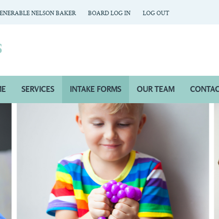
ENERABLE NELSON BAKER
BOARD LOG IN
LOG OUT
ME
SERVICES
INTAKE FORMS
OUR TEAM
CONTAC