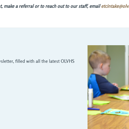
 make a referral or to reach out to our staff, email
etcintake@olv
letter, filled with all the latest OLVHS