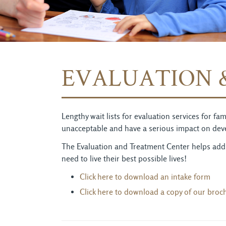
EVALUATION 
Lengthy wait lists for evaluation services for f
unacceptable and have a serious impact on de
The Evaluation and Treatment Center helps addr
need to live their best possible lives!
Click here to download an intake form
Click here to download a copy of our broc