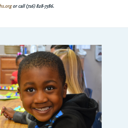
hs.org
or call (716) 828-7586.