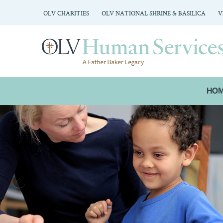
OLV CHARITIES
OLV NATIONAL SHRINE & BASILICA
V
HO