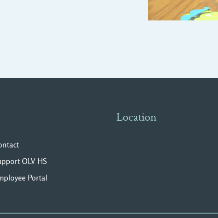
Location
ontact
upport OLV HS
mployee Portal