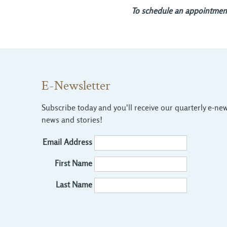
To schedule an appointment,
E-Newsletter
Subscribe today and you'll receive our quarterly e-news
news and stories!
Email Address
First Name
Last Name