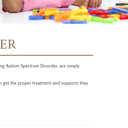
ER
uding Autism Spectrum Disorder, are simply
an get the proper treatment and supports they