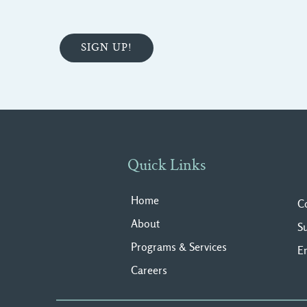
Quick Links
Home
C
About
S
Programs & Services
E
Careers