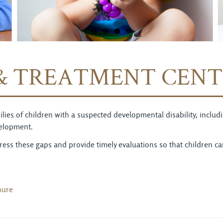
& TREATMENT CENT
amilies of children with a suspected developmental disability, incl
velopment.
ess these gaps and provide timely evaluations so that children c
hure