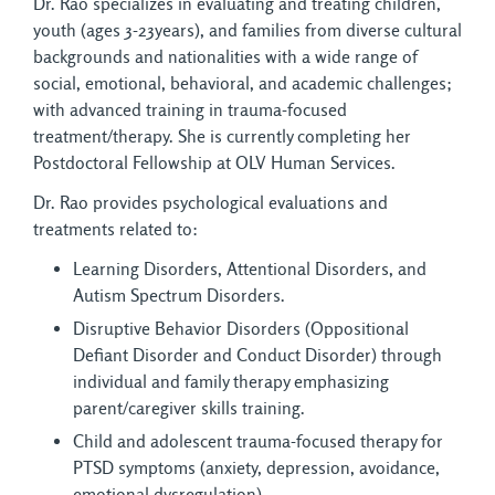
Dr. Rao specializes in evaluating and treating children,
youth (ages 3-23years), and families from diverse cultural
backgrounds and nationalities with a wide range of
social, emotional, behavioral, and academic challenges;
with advanced training in trauma-focused
treatment/therapy. She is currently completing her
Postdoctoral Fellowship at OLV Human Services.
Dr. Rao provides psychological evaluations and
treatments related to:
Learning Disorders, Attentional Disorders, and
Autism Spectrum Disorders.
Disruptive Behavior Disorders (Oppositional
Defiant Disorder and Conduct Disorder) through
individual and family therapy emphasizing
parent/caregiver skills training.
Child and adolescent trauma-focused therapy for
PTSD symptoms (anxiety, depression, avoidance,
emotional dysregulation).