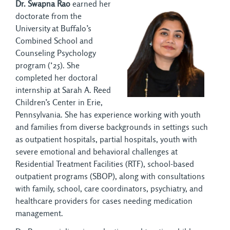
Dr. Swapna Rao
earned her
doctorate from the
University at Buffalo’s
Combined School and
Counseling Psychology
program (‘25). She
completed her doctoral
internship at Sarah A. Reed
Children’s Center in Erie,
Pennsylvania. She has experience working with youth
and families from diverse backgrounds in settings such
as outpatient hospitals, partial hospitals, youth with
severe emotional and behavioral challenges at
Residential Treatment Facilities (RTF), school-based
outpatient programs (SBOP), along with consultations
with family, school, care coordinators, psychiatry, and
healthcare providers for cases needing medication
management.