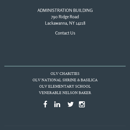
ADMINISTRATION BUILDING
790 Ridge Road
Lackawanna, NY 14218
Contact Us
OLV CHARITIES
OLV NATIONAL SHRINE & BASILICA
OLV ELEMENTARY SCHOOL
VENERABLE NELSON BAKER