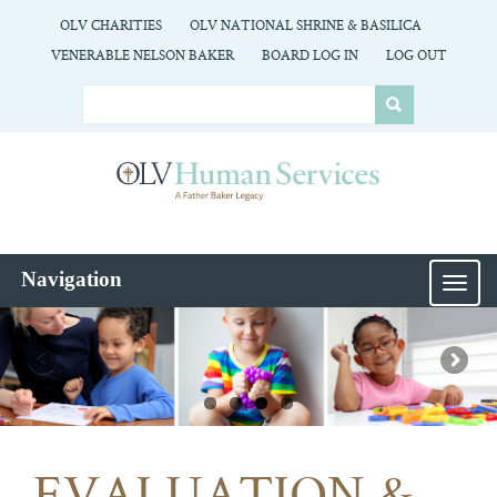
OLV CHARITIES
OLV NATIONAL SHRINE & BASILICA
VENERABLE NELSON BAKER
BOARD LOG IN
LOG OUT
Navigation
MEN