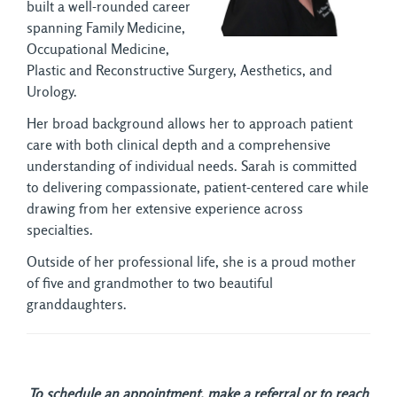
built a well-rounded career
spanning Family Medicine,
Occupational Medicine,
Plastic and Reconstructive Surgery, Aesthetics, and
Urology.
Her broad background allows her to approach patient
care with both clinical depth and a comprehensive
understanding of individual needs. Sarah is committed
to delivering compassionate, patient-centered care while
drawing from her extensive experience across
specialties.
Outside of her professional life, she is a proud mother
of five and grandmother to two beautiful
granddaughters.
To schedule an appointment, make a referral or to reach