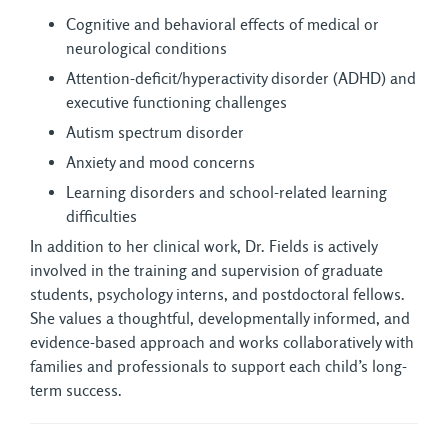
Cognitive and behavioral effects of medical or
neurological conditions
Attention-deficit/hyperactivity disorder (ADHD) and
executive functioning challenges
Autism spectrum disorder
Anxiety and mood concerns
Learning disorders and school-related learning
difficulties
In addition to her clinical work, Dr. Fields is actively
involved in the training and supervision of graduate
students, psychology interns, and postdoctoral fellows.
She values a thoughtful, developmentally informed, and
evidence-based approach and works collaboratively with
families and professionals to support each child’s long-
term success.