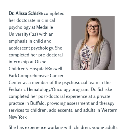
Dr. Alissa Schiske
completed
her doctorate in clinical
psychology at Medaille
University (’22) with an
emphasis in child and
adolescent psychology. She
completed her pre-doctoral
internship at Oishei
Children’s Hospital/Roswell
Park Comprehensive Cancer
Center as a member of the psychosocial team in the
Pediatric Hematology/Oncology program. Dr. Schiske
completed her post-doctoral experience at a private
practice in Buffalo, providing assessment and therapy
services to children, adolescents, and adults in Western
New York.
She has experience working with children, young adults,