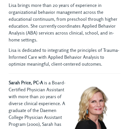
Lisa brings more than 20 years of experience in
organizational behavior management across the
educational continuum, from preschool through higher
education. She currently coordinates Applied Behavior
Analysis (ABA) services across clinical, school, and in-
home settings.
Lisa is dedicated to integrating the principles of Trauma-
Informed Care with Applied Behavior Analysis to
optimize meaningful, client-centered outcomes.
Sarah Price, PC-A
is a Board-
Certified Physician Assistant
with more than 20 years of
diverse clinical experience. A
graduate of the Daemen
College Physician Assistant
Program (2000), Sarah has