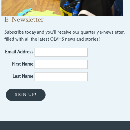
E-Newsletter
Subscribe today and you'll receive our quarterly e-newsletter,
filled with all the latest OLVHS news and stories!
Email Address
First Name
Last Name