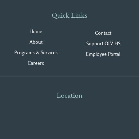
Quick Links
Home
Contact
About
Support OLV HS
Programs & Services
Employee Portal
Careers
Location