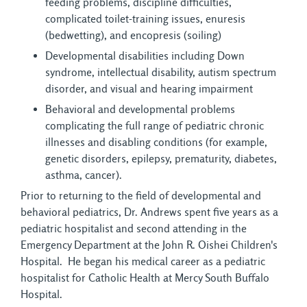
feeding problems, discipline difficulties,
complicated toilet-training issues, enuresis
(bedwetting), and encopresis (soiling)
Developmental disabilities including Down
syndrome, intellectual disability, autism spectrum
disorder, and visual and hearing impairment
Behavioral and developmental problems
complicating the full range of pediatric chronic
illnesses and disabling conditions (for example,
genetic disorders, epilepsy, prematurity, diabetes,
asthma, cancer).
Prior to returning to the field of developmental and
behavioral pediatrics, Dr. Andrews spent five years as a
pediatric hospitalist and second attending in the
Emergency Department at the John R. Oishei Children's
Hospital. He began his medical career as a pediatric
hospitalist for Catholic Health at Mercy South Buffalo
Hospital.