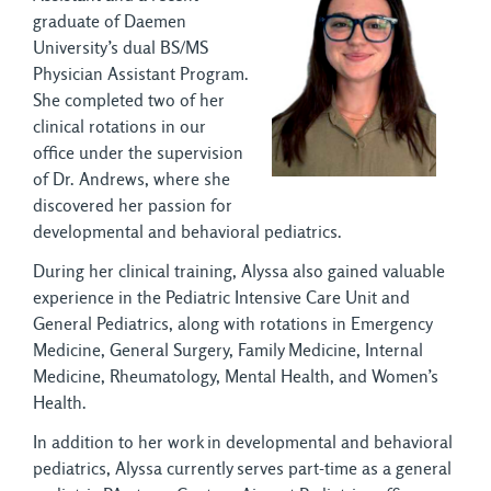
graduate of Daemen
University’s dual BS/MS
Physician Assistant Program.
She completed two of her
clinical rotations in our
office under the supervision
of Dr. Andrews, where she
discovered her passion for
developmental and behavioral pediatrics.
During her clinical training, Alyssa also gained valuable
experience in the Pediatric Intensive Care Unit and
General Pediatrics, along with rotations in Emergency
Medicine, General Surgery, Family Medicine, Internal
Medicine, Rheumatology, Mental Health, and Women’s
Health.
In addition to her work in developmental and behavioral
pediatrics, Alyssa currently serves part-time as a general