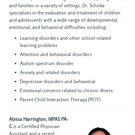
and families in a variety of settings. Dr. Schiske
specializes in the evaluation and treatment of children
and adolescents with a wide range of developmental,
emotional, and behavioral difficulties including:
Learning disorders and other school-related
learning problems
Attention and behavioral disorders
Autism spectrum disorder
Anxiety and related disorders
Depressive disorders and behavioral
Emotional concerns related to chronic illness.
Parent-Child Interaction Therapy (PCIT)
Alyssa Harrington, MPAS PA-
C
is a Certified Physician 
Assistant and a recent