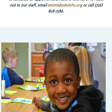
out to our staff, email
etcintake@olvhs.org
or call (716) 
828-7586.