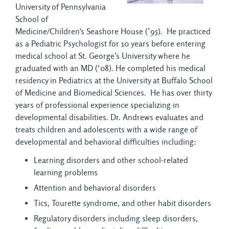
University of Pennsylvania
School of
Medicine/Children‘s Seashore House (’95). He practiced
as a Pediatric Psychologist for 10 years before entering
medical school at St. George’s University where he
graduated with an MD (‘08). He completed his medical
residency in Pediatrics at the University at Buffalo School
of Medicine and Biomedical Sciences. He has over thirty
years of professional experience specializing in
developmental disabilities. Dr. Andrews evaluates and
treats children and adolescents with a wide range of
developmental and behavioral difficulties including:
Learning disorders and other school-related
learning problems
Attention and behavioral disorders
Tics, Tourette syndrome, and other habit disorders
Regulatory disorders including sleep disorders,