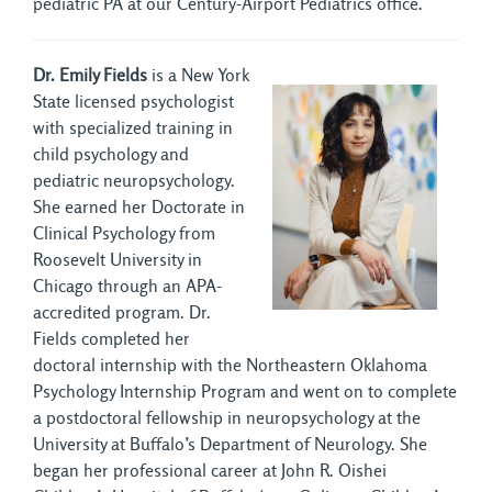
pediatric PA at our Century-Airport Pediatrics office.
Dr. Emily Fields
is a New York 
State licensed psychologist
with specialized training in
child psychology and
pediatric neuropsychology.
She earned her Doctorate in
Clinical Psychology from
Roosevelt University in
Chicago through an APA-
accredited program. Dr.
Fields completed her
doctoral internship with the Northeastern Oklahoma
Psychology Internship Program and went on to complete
a postdoctoral fellowship in neuropsychology at the
University at Buffalo’s Department of Neurology. She
began her professional career at John R. Oishei