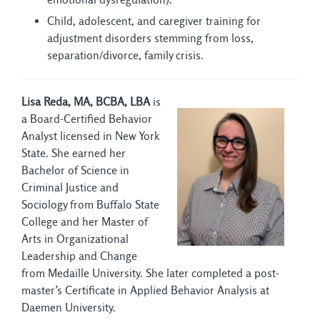
Child, adolescent, and caregiver training for
adjustment disorders stemming from loss,
separation/divorce, family crisis.
Lisa Reda, MA, BCBA, LBA
is 
a Board-Certified Behavior
Analyst licensed in New York
State. She earned her
Bachelor of Science in
Criminal Justice and
Sociology from Buffalo State
College and her Master of
Arts in Organizational
Leadership and Change
from Medaille University. She later completed a post-
master’s Certificate in Applied Behavior Analysis at
Daemen University.