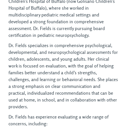
Children’s Hospital of Buffalo (now Golisano Children’s
Hospital of Buffalo), where she worked in
multidisciplinary pediatric medical settings and
developed a strong foundation in comprehensive
assessment. Dr. Fields is currently pursuing board
certification in pediatric neuropsychology.
Dr. Fields specializes in comprehensive psychological,
developmental, and neuropsychological assessments for
children, adolescents, and young adults. Her clinical
work is focused on evaluation, with the goal of helping
families better understand a child’s strengths,
challenges, and learning or behavioral needs. She places
a strong emphasis on clear communication and
practical, individualized recommendations that can be
used at home, in school, and in collaboration with other
providers.
Dr. Fields has experience evaluating a wide range of
concerns, including: