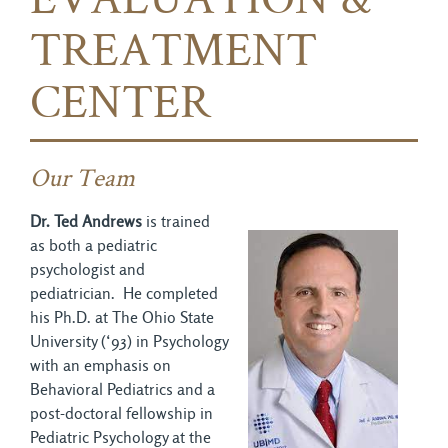
EVALUATION &
TREATMENT
CENTER
Our Team
Dr. Ted Andrews
is trained
as both a pediatric
psychologist and
pediatrician. He completed
his Ph.D. at The Ohio State
University (‘93) in Psychology
with an emphasis on
Behavioral Pediatrics and a
post-doctoral fellowship in
Pediatric Psychology at the