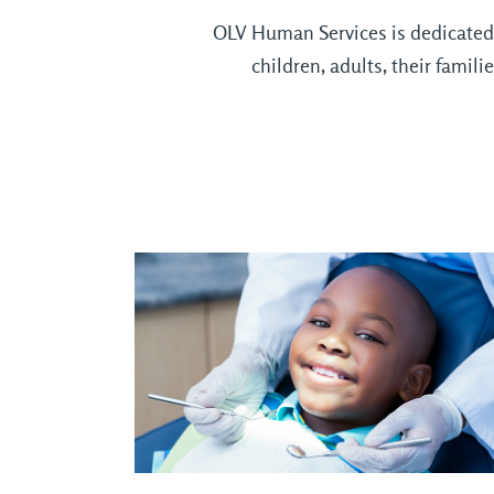
OLV Human Services is dedicated t
children, adults, their fami