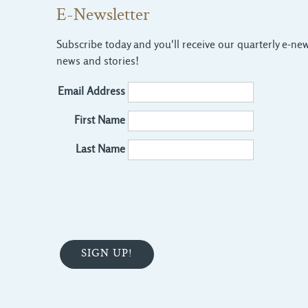
E-Newsletter
Subscribe today and you'll receive our quarterly e-news
news and stories!
Email Address
First Name
Last Name