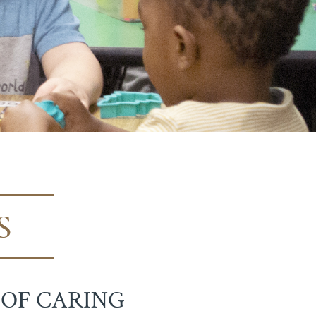
S
 OF CARING