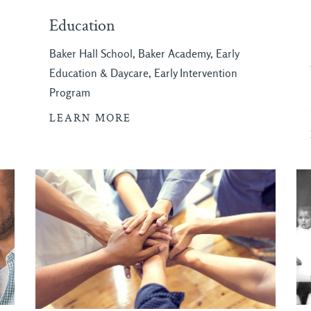
Education
Baker Hall School, Baker Academy, Early
Education & Daycare, Early Intervention
Program
LEARN MORE