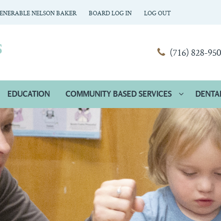
ENERABLE NELSON BAKER
BOARD LOG IN
LOG OUT
(716) 828-95
EDUCATION
COMMUNITY BASED SERVICES
DENTA