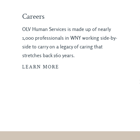
Careers
OLV Human Services is made up of nearly
1,000 professionals in WNY working side-by-
side to carry on a legacy of caring that
stretches back 160 years.
LEARN MORE