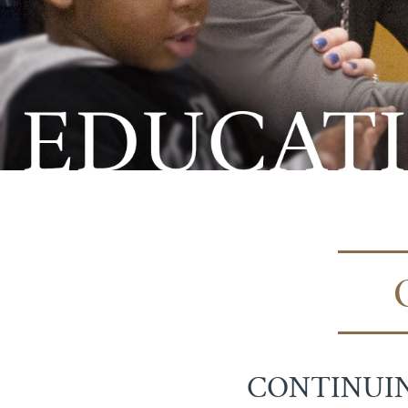
CONTINUIN