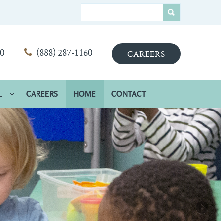
00
(888) 287-1160
CAREERS
L
CAREERS
HOME
CONTACT