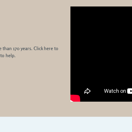
than 170 years. Click here to
to help.