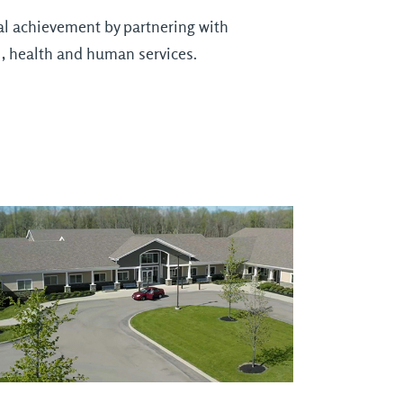
nal achievement by partnering with
l, health and human services.