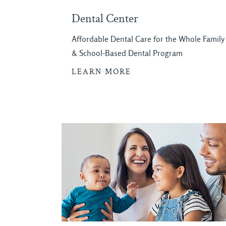
Dental Center
Affordable Dental Care for the Whole Family
& School-Based Dental Program
LEARN MORE