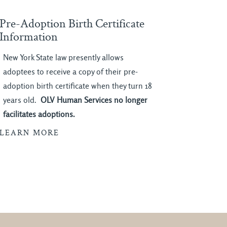
Pre-Adoption Birth Certificate
Information
New York State law presently allows
adoptees to receive a copy of their pre-
adoption birth certificate when they turn 18
years old.
OLV Human Services no longer
facilitates adoptions.
LEARN MORE