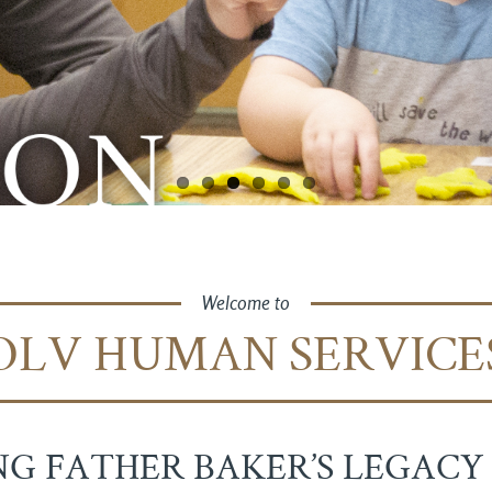
Welcome to
OLV HUMAN SERVICE
G FATHER BAKER’S LEGACY