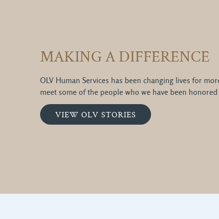
MAKING A DIFFERENCE
OLV Human Services has been changing lives for more 
meet some of the people who we have been honored 
VIEW OLV STORIES