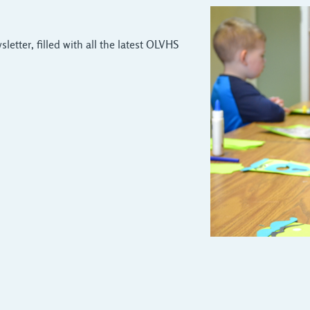
letter, filled with all the latest OLVHS