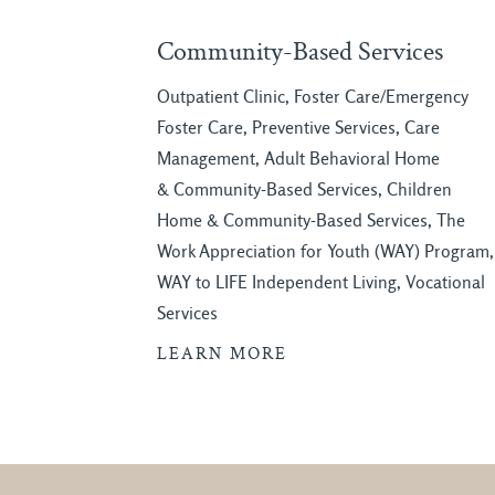
Community-Based Services
Outpatient Clinic, Foster Care/Emergency
Foster Care, Preventive Services, Care
Management, Adult Behavioral Home
& Community-Based Services, Children
Home & Community-Based Services, The
Work Appreciation for Youth (WAY) Program,
WAY to LIFE Independent Living, Vocational
Services
LEARN MORE