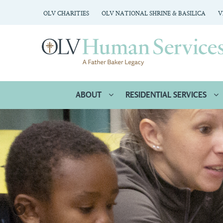
OLV CHARITIES
OLV NATIONAL SHRINE & BASILICA
V
ABOUT
RESIDENTIAL SERVICES