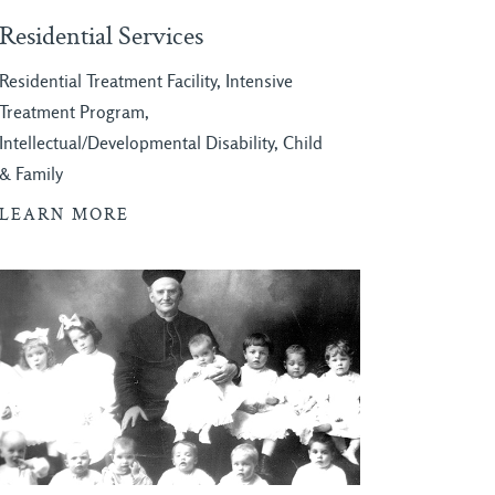
Residential Services
Residential Treatment Facility, Intensive
Treatment Program,
Intellectual/Developmental Disability, Child
& Family
LEARN MORE