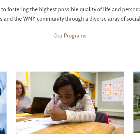
o fostering the highest possible quality of life and perso
lies and the WNY community through a diverse array of socia
Our Programs