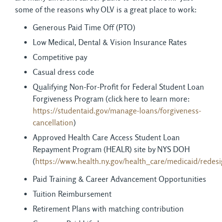
some of the reasons why OLV is a great place to work:
Generous Paid Time Off (PTO)
Low Medical, Dental & Vision Insurance Rates
Competitive pay
Casual dress code
Qualifying Non-For-Profit for Federal Student Loan
Forgiveness Program (click here to learn more:
https://studentaid.gov/manage-loans/forgiveness-
cancellation
)
Approved Health Care Access Student Loan
Repayment Program (HEALR) site by NYS DOH
(
https://www.health.ny.gov/health_care/medicaid/redes
Paid Training & Career Advancement Opportunities
Tuition Reimbursement
Retirement Plans with matching contribution