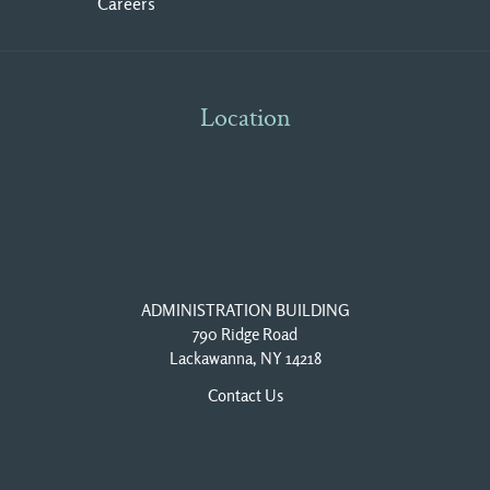
Careers
Location
ADMINISTRATION BUILDING
790 Ridge Road
Lackawanna, NY 14218
Contact Us