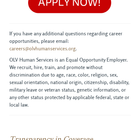
If you have any additional questions regarding career
opportunities, please email:
careers@olvhumanservices.org
.
OLV Human Services is an Equal Opportunity Employer.
We recruit, hire, train, and promote without
discrimination due to age, race, color, religion, sex,
sexual orientation, national origin, citizenship, disability,
military leave or veteran status, genetic information, or
any other status protected by applicable federal, state or
local law.
Transparency in Coverage