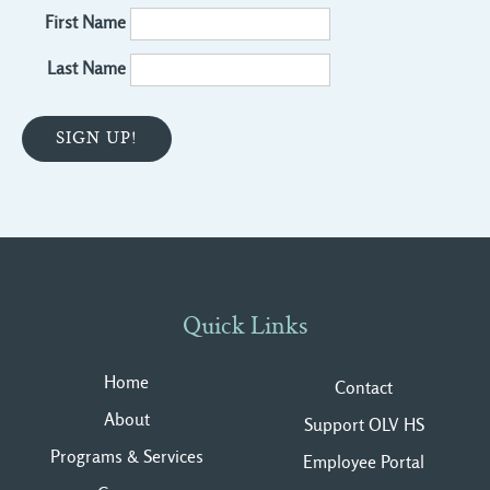
First Name
Last Name
Quick Links
Home
Contact
About
Support OLV HS
Programs & Services
Employee Portal