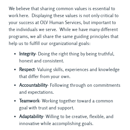
We believe that sharing common values is essential to
work here. Displaying these values is not only critical to
your success at OLV Human Services, but important to
the individuals we serve. While we have many different
programs, we all share the same guiding principles that
help us to fulfill our organizational goals:
Integrity
- Doing the right thing by being truthful,
honest and consistent.
Respect
- Valuing skills, experiences and knowledge
that differ from your own.
Accountability
- Following through on commitments
and expectations.
Teamwork
- Working together toward a common
goal with trust and support.
Adaptability
- Willing to be creative, flexible, and
innovative while accomplishing goals.