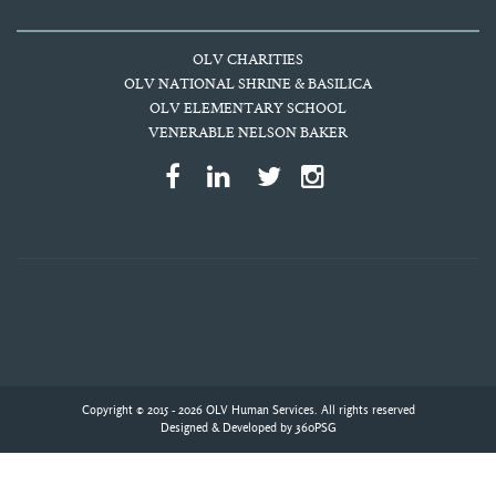
OLV CHARITIES
OLV NATIONAL SHRINE & BASILICA
OLV ELEMENTARY SCHOOL
VENERABLE NELSON BAKER
Copyright © 2015 - 2026 OLV Human Services. All rights reserved
Designed & Developed by
360PSG