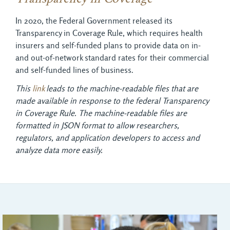
In 2020, the Federal Government released its
Transparency in Coverage Rule, which requires health
insurers and self-funded plans to provide data on in-
and out-of-network standard rates for their commercial
and self-funded lines of business.
This
link
leads to the machine-readable files that are 
made available in response to the federal Transparency
in Coverage Rule. The machine-readable files are
formatted in JSON format to allow researchers,
regulators, and application developers to access and
analyze data more easily.