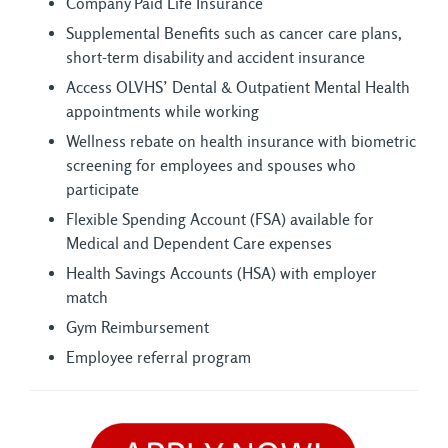
Company Paid Life Insurance
Supplemental Benefits such as cancer care plans,
short-term disability and accident insurance
Access OLVHS’ Dental & Outpatient Mental Health
appointments while working
Wellness rebate on health insurance with biometric
screening for employees and spouses who
participate
Flexible Spending Account (FSA) available for
Medical and Dependent Care expenses
Health Savings Accounts (HSA) with employer
match
Gym Reimbursement
Employee referral program