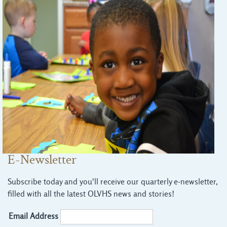
E-Newsletter
Subscribe today and you'll receive our quarterly e-newsletter,
filled with all the latest OLVHS news and stories!
Email Address