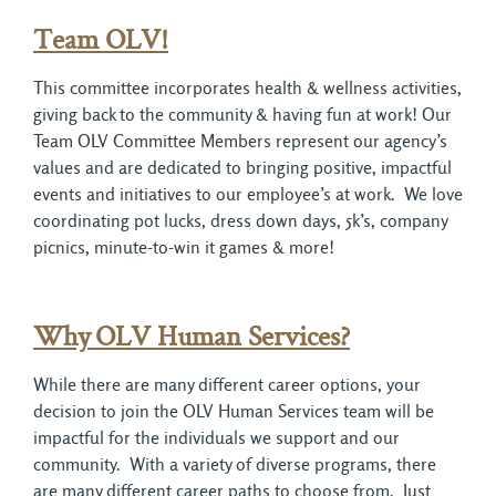
Team OLV!
This committee incorporates health & wellness activities,
giving back to the community & having fun at work! Our
Team OLV Committee Members represent our agency’s
values and are dedicated to bringing positive, impactful
events and initiatives to our employee’s at work. We love
coordinating pot lucks, dress down days, 5k’s, company
picnics, minute-to-win it games & more!
Why
OLV Human Services?
While there are many different career options, your
decision to join the OLV Human Services team will be
impactful for the individuals we support and our
community. With a variety of diverse programs, there
are many different career paths to choose from. Just