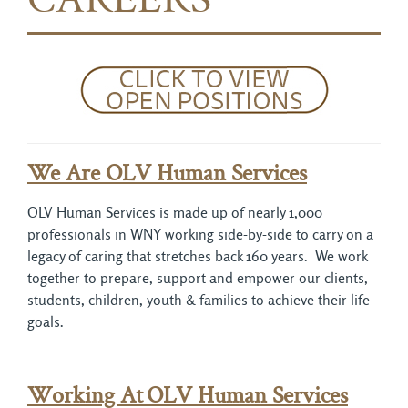
CAREERS
We Are OLV Human Services
OLV Human Services is made up of nearly 1,000
professionals in WNY working side-by-side to carry on a
legacy of caring that stretches back 160 years. We work
together to prepare, support and empower our clients,
students, children, youth & families to achieve their life
goals.
Working At
OLV Human Services