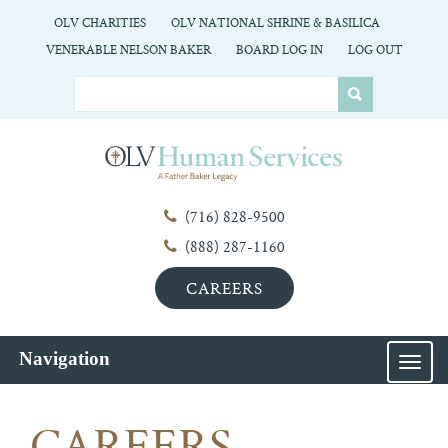
OLV CHARITIES
OLV NATIONAL SHRINE & BASILICA
VENERABLE NELSON BAKER
BOARD LOG IN
LOG OUT
(716) 828-9500
(888) 287-1160
CAREERS
Navigation
MEN