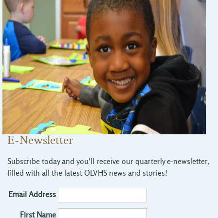
E-Newsletter
Subscribe today and you'll receive our quarterly e-newsletter,
filled with all the latest OLVHS news and stories!
Email Address
First Name