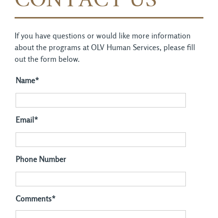
CONTACT US
If you have questions or would like more information
about the programs at OLV Human Services, please fill
out the form below.
Name*
Email*
Phone Number
Comments*