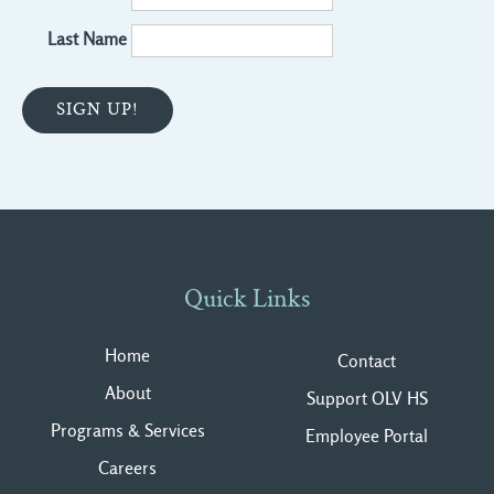
Last Name
Quick Links
Home
Contact
About
Support OLV HS
Programs & Services
Employee Portal
Careers