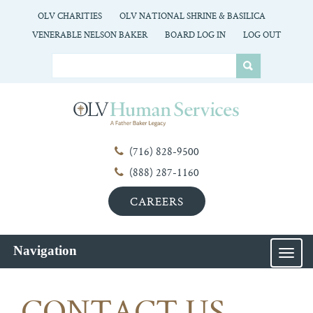
OLV CHARITIES
OLV NATIONAL SHRINE & BASILICA
VENERABLE NELSON BAKER
BOARD LOG IN
LOG OUT
(716) 828-9500
(888) 287-1160
CAREERS
Navigation
MEN