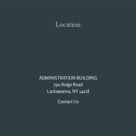
Location
ADMINISTRATION BUILDING
790 Ridge Road
Lackawanna, NY 14218
Contact Us