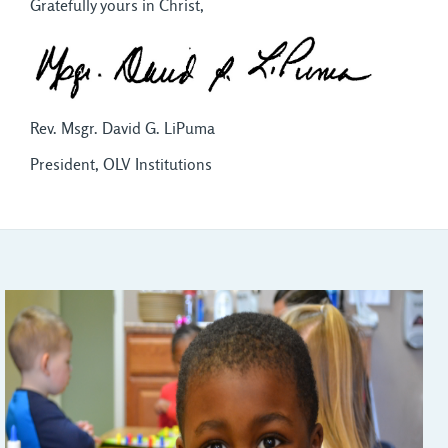
Gratefully yours in Christ,
Rev. Msgr. David G. LiPuma
President, OLV Institutions