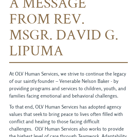
A MESSAGE
FROM REV.
MSGR. DAVID G.
LIPUMA
At OLV Human Services, we strive to continue the legacy
of our saintly founder – Venerable Nelson Baker - by
providing programs and services to children, youth, and
families facing emotional and behavioral challenges.
To that end, OLV Human Services has adopted agency
values that seek to bring peace to lives often filled with
conflict and healing to those facing difficult
challenges. OLV Human Services also works to provide
the highest level of care through Teamwork, Adaptability,