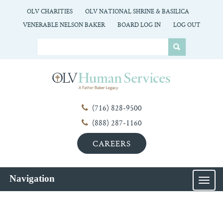
OLV CHARITIES
OLV NATIONAL SHRINE & BASILICA
VENERABLE NELSON BAKER
BOARD LOG IN
LOG OUT
(716) 828-9500
(888) 287-1160
CAREERS
Navigation
MEN