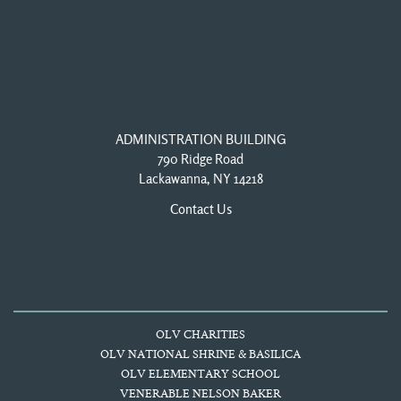
ADMINISTRATION BUILDING
790 Ridge Road
Lackawanna, NY 14218
Contact Us
OLV CHARITIES
OLV NATIONAL SHRINE & BASILICA
OLV ELEMENTARY SCHOOL
VENERABLE NELSON BAKER