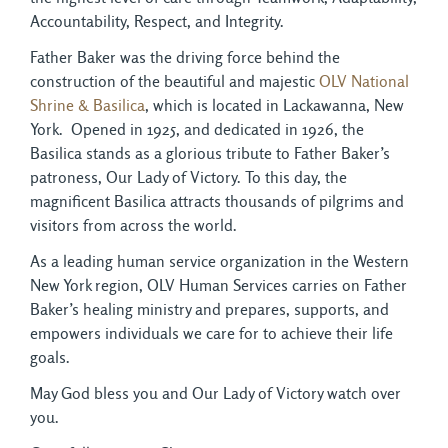
Accountability, Respect, and Integrity.
Father Baker was the driving force behind the
construction of the beautiful and majestic
OLV National
Shrine & Basilica
, which is located in Lackawanna, New
York. Opened in 1925, and dedicated in 1926, the
Basilica stands as a glorious tribute to Father Baker’s
patroness, Our Lady of Victory. To this day, the
magnificent Basilica attracts thousands of pilgrims and
visitors from across the world.
As a leading human service organization in the Western
New York region, OLV Human Services carries on Father
Baker’s healing ministry and prepares, supports, and
empowers individuals we care for to achieve their life
goals.
May God bless you and Our Lady of Victory watch over
you.