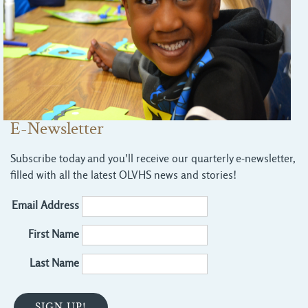
E-Newsletter
Subscribe today and you'll receive our quarterly e-newsletter,
filled with all the latest OLVHS news and stories!
Email Address
First Name
Last Name