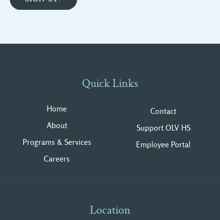
Quick Links
Home
Contact
About
Support OLV HS
Programs & Services
Employee Portal
Careers
Location