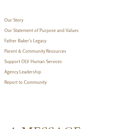
Our Story
Our Statement of Purpose and Values
Father Baker's Legacy
Parent & Community Resources
Support OLV Human Services
Agency Leadership
Report to Community