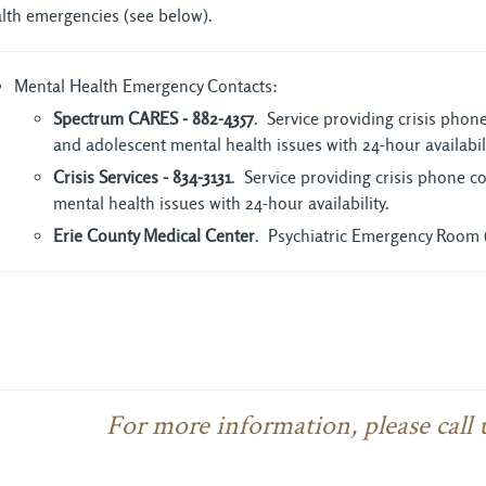
lth emergencies (see below).
Mental Health Emergency Contacts:
Spectrum CARES - 882-4357
. Service providing crisis pho
and adolescent mental health issues with 24-hour availabili
Crisis Services - 834-3131
. Service providing crisis phone 
mental health issues with 24-hour availability.
Erie County Medical Center
. Psychiatric Emergency Room 
For more information, please call 