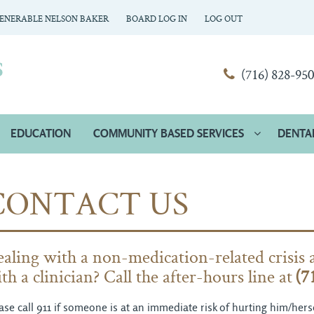
ENERABLE NELSON BAKER
BOARD LOG IN
LOG OUT
(716) 828-95
EDUCATION
COMMUNITY BASED SERVICES
DENTA
CONTACT US
aling with a non-medication-related crisis 
th a clinician? Call the after-hours line at
(7
ase call 911 if someone is at an immediate risk of hurting him/he