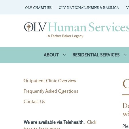
OLV CHARITIES
OLV NATIONAL SHRINE & BASILICA
V
ABOUT
RESIDENTIAL SERVICES
Outpatient Clinic Overview
Frequently Asked Questions
Contact Us
De
wi
We are available via Telehealth.
Click
Ple