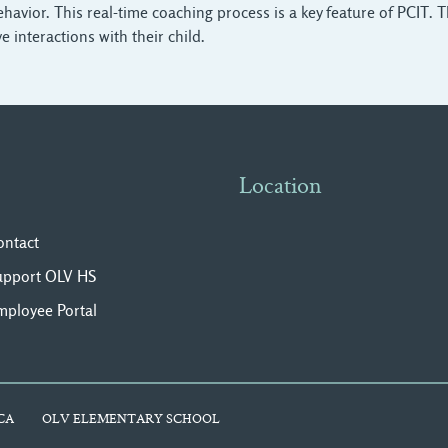
e behavior. This real-time coaching process is a key feature of PCI
e interactions with their child.
Location
ontact
upport OLV HS
mployee Portal
CA
OLV ELEMENTARY SCHOOL