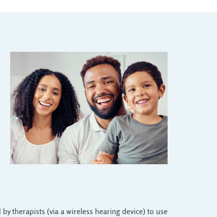
 by therapists (via a wireless hearing device) to use