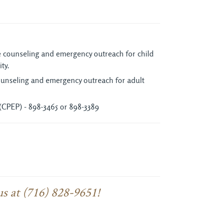
ne counseling and emergency outreach for child
ty.
counseling and emergency outreach for adult
(CPEP) - 898-3465 or 898-3389
us at (716) 828-9651!