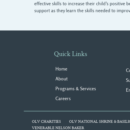
effective skills to increase their child’s positiv
support as they learn the skills needed to improv
Quick Links
Home
C
About
S
Programs & Services
E
Careers
OLV CHARITIES
OLV NATIONAL SHRINE & BASILI
VENERABLE NELSON BAKER