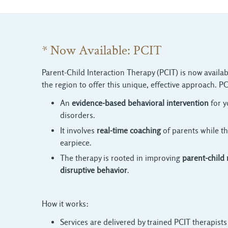
* Now Available: PCIT
Parent-Child Interaction Therapy (PCIT) is now availab
the region to offer this unique, effective approach. PC
An
evidence-based behavioral intervention
for y
disorders.
It involves
real-time coaching
of parents while th
earpiece.
The therapy is rooted in improving
parent-child 
disruptive behavior
.
How it works:
Services are delivered by trained PCIT therapists