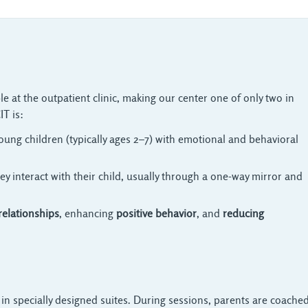
le at the outpatient clinic, making our center one of only two in
IT is:
oung children (typically ages 2–7) with emotional and behavioral 
ey interact with their child, usually through a one-way mirror and 
relationships
, enhancing
positive behavior
, and
reducing
 in specially designed suites. During sessions, parents are coached