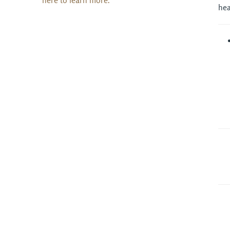
here to learn more.
hea