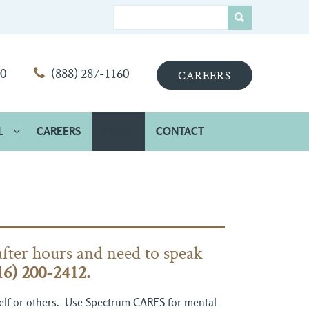
00
(888) 287-1160
CAREERS
L
CAREERS
HOME
CONTACT
after hours and need to speak
16) 200-2412.
rself or others. Use Spectrum CARES for mental