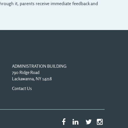
T. Through it, parents receive immediate feedback and
ADMINISTRATION BUILDING
790 Ridge Road
Lackawanna, NY 14218
Contact Us