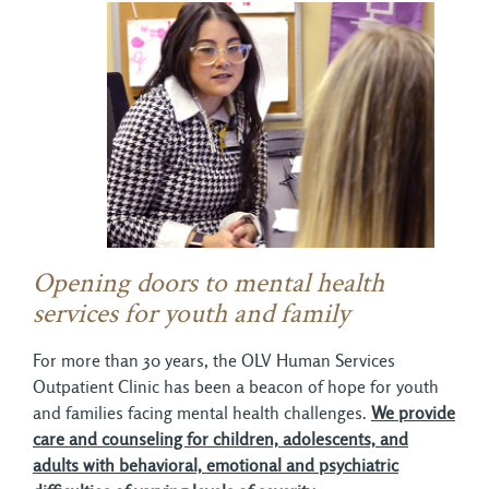
Opening doors to mental health
services for youth and family
For more than 30 years, the OLV Human Services
Outpatient Clinic has been a beacon of hope for youth
and families facing mental health challenges.
We provide
care and counseling for children, adolescents, and
adults with behavioral, emotional and psychiatric