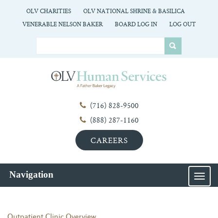
OLV CHARITIES
OLV NATIONAL SHRINE & BASILICA
VENERABLE NELSON BAKER
BOARD LOG IN
LOG OUT
(716) 828-9500
(888) 287-1160
CAREERS
Navigation
MEN
Outpatient Clinic Overview