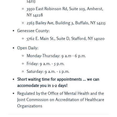
14215
3950 East Robinson Rd, Suite 103, Amherst,
NY 14228
2563 Bailey Ave, Building 3, Buffalo, NY 14215
Genessee County:
5762 E. Main St., Suite D, Stafford, NY 14020
Open Daily:
Monday-Thursday: 9 a.m - 6 p.m.
Friday: 9 a.m. - 5 p.m.
Saturday: 9 a.m. - 1 p.m.
Short waiting time for appointments ... we can
accomodate you in 1-2 days!
Regulated by the Office of Mental Health and the
Joint Commission on Accreditation of Healthcare
Organizations