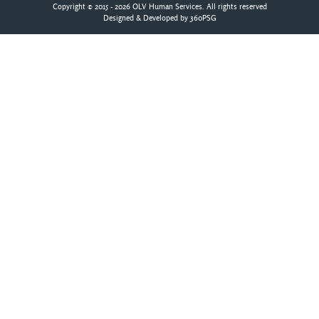
Copyright © 2015 - 2026 OLV Human Services. All rights reserved
Designed & Developed by
360PSG