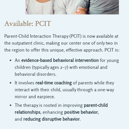
Available: PCIT
Parent-Child Interaction Therapy (PCIT) is now available at
the outpatient clinic, making our center one of only two in
the region to offer this unique, effective approach. PCIT is:
An
evidence-based behavioral intervention
for young 
children (typically ages 2–7) with emotional and
behavioral disorders.
It involves
real-time coaching
of parents while they 
interact with their child, usually through a one-way
mirror and earpiece.
The therapy is rooted in improving
parent-child
relationships
, enhancing
positive behavior
,
and
reducing disruptive behavior
.