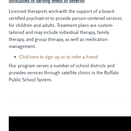
difficulties of varying levels of severity
.
Licensed therapists work with the support of a board-
certified psychiatrist to provide person-centered services
for children and adults. Treatment plans are custom-
tailored and may include individual therapy, family
therapy, and group therapy, as well as medication
management.
Click here to sign up or to refer a friend
Our program serves a number of school districts and
provides services through satellite clinics in the Buffalo
Public School System.