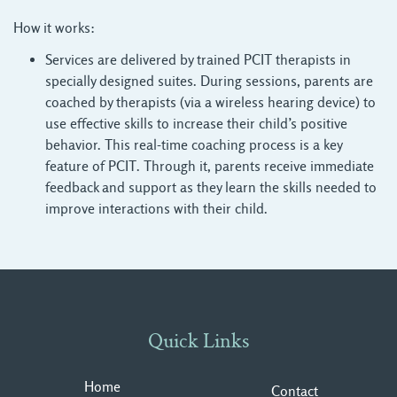
How it works:
Services are delivered by trained PCIT therapists in
specially designed suites. During sessions, parents are
coached by therapists (via a wireless hearing device) to
use effective skills to increase their child’s positive
behavior. This real-time coaching process is a key
feature of PCIT. Through it, parents receive immediate
feedback and support as they learn the skills needed to
improve interactions with their child.
Quick Links
Home
Contact