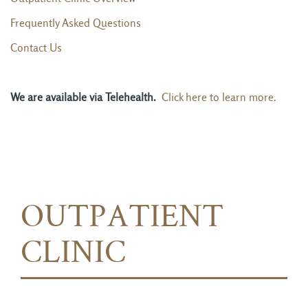
Frequently Asked Questions
Contact Us
We are available via Telehealth.
Click here to learn more.
OUTPATIENT
CLINIC