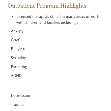
Outpatient Program Highlights
Licensed therapists skilled in many areas of work
with children and families including:
- Anxiety
- Grief
- Bullying
- Sexuality
- Parenting
- ADHD
- Depression
- Trauma