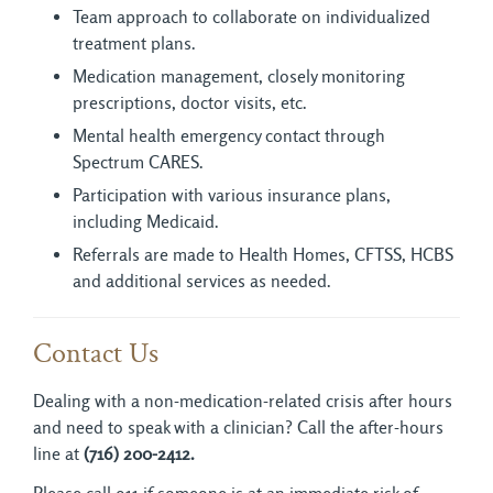
Team approach to collaborate on individualized
treatment plans.
Medication management, closely monitoring
prescriptions, doctor visits, etc.
Mental health emergency contact through
Spectrum CARES.
Participation with various insurance plans,
including Medicaid.
Referrals are made to Health Homes, CFTSS, HCBS
and additional services as needed.
Contact Us
Dealing with a non-medication-related crisis after hours
and need to speak with a clinician? Call the after-hours
line at
(716) 200-2412.