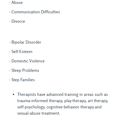
- Abuse
- Communication Difficulties
- Divorce
- Bipolar Disorder
- Self-Esteem
- Domestic Violence
- Sleep Problems
- Step Families
Therapists have advanced training in areas such as
trauma-informed therapy, play therapy, art therapy,
self-psychology, cognitive-behavior therapy and
sexual-abuse treatment.