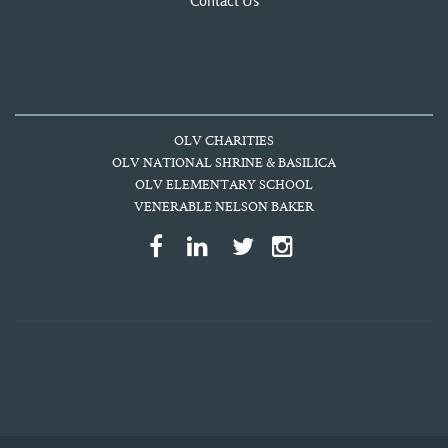
Contact Us
OLV CHARITIES
OLV NATIONAL SHRINE & BASILICA
OLV ELEMENTARY SCHOOL
VENERABLE NELSON BAKER