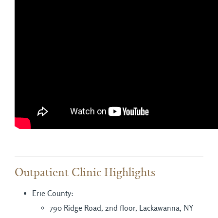
Outpatient Clinic Highlights
Erie County:
790 Ridge Road, 2nd floor, Lackawanna, NY