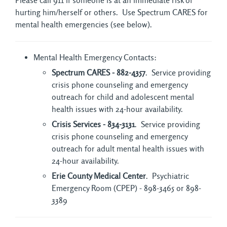
Please call 911 if someone is at an immediate risk of
hurting him/herself or others. Use Spectrum CARES for
mental health emergencies (see below).
Mental Health Emergency Contacts:
Spectrum CARES - 882-4357
. Service providing
crisis phone counseling and emergency
outreach for child and adolescent mental
health issues with 24-hour availability.
Crisis Services - 834-3131
. Service providing
crisis phone counseling and emergency
outreach for adult mental health issues with
24-hour availability.
Erie County Medical Center
. Psychiatric
Emergency Room (CPEP) - 898-3465 or 898-
3389