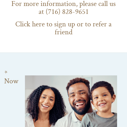
For more information, please call us
at (716) 828-9651
Click here to sign up or to refer a
friend
*
Now