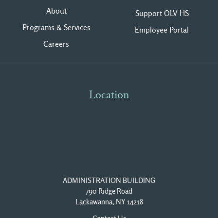
About
Support OLV HS
Programs & Services
Employee Portal
Careers
Location
ADMINISTRATION BUILDING
790 Ridge Road
Lackawanna, NY 14218