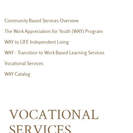
Community Based Services Overview
The Work Appreciation for Youth (WAY) Program
WAY to LIFE Independent Living
WAY - Transition to Work Based Learning Services
Vocational Services
WAY Catalog
VOCATIONAL
SERVICES