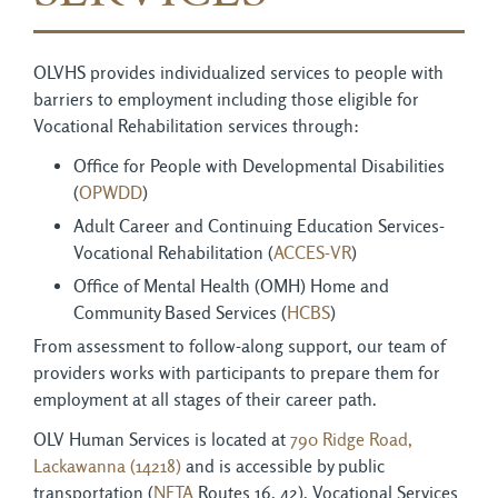
OLVHS provides individualized services to people with
barriers to employment including those eligible for
Vocational Rehabilitation services through:
Office for People with Developmental Disabilities
(
OPWDD
)
Adult Career and Continuing Education Services-
Vocational Rehabilitation (
ACCES-VR
)
Office of Mental Health (OMH) Home and
Community Based Services (
HCBS
)
From assessment to follow-along support, our team of
providers works with participants to prepare them for
employment at all stages of their career path.
OLV Human Services is located at
790 Ridge Road,
Lackawanna (14218)
and is accessible by public 
transportation (
NFTA
Routes 16, 42). Vocational Services 