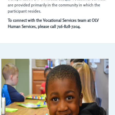
are provided primarily in the community in which the
participant resides.
To connect with the Vocational Services team at OLV
Human Services, please call 716-828-7204.