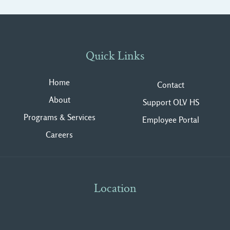
Quick Links
Home
Contact
About
Support OLV HS
Programs & Services
Employee Portal
Careers
Location