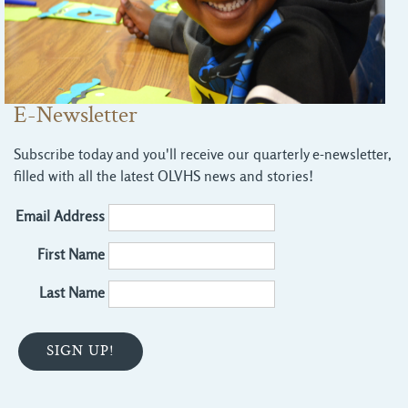
E-Newsletter
Subscribe today and you'll receive our quarterly e-newsletter,
filled with all the latest OLVHS news and stories!
Email Address
First Name
Last Name