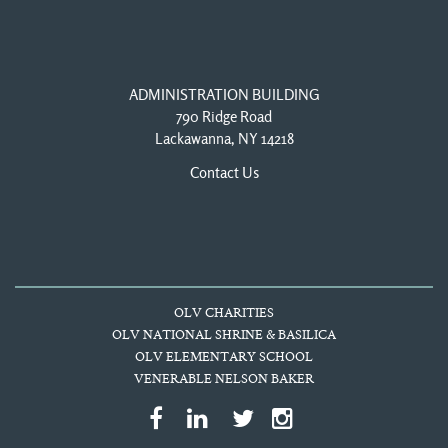
ADMINISTRATION BUILDING
790 Ridge Road
Lackawanna, NY 14218
Contact Us
OLV CHARITIES
OLV NATIONAL SHRINE & BASILICA
OLV ELEMENTARY SCHOOL
VENERABLE NELSON BAKER