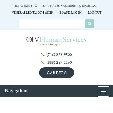
OLV CHARITIES
OLV NATIONAL SHRINE & BASILICA
VENERABLE NELSON BAKER
BOARD LOG IN
LOG OUT
(716) 828-9500
(888) 287-1160
CAREERS
Navigation
MEN