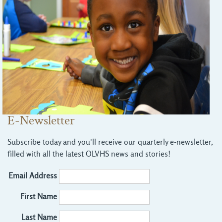
E-Newsletter
Subscribe today and you'll receive our quarterly e-newsletter,
filled with all the latest OLVHS news and stories!
Email Address
First Name
Last Name