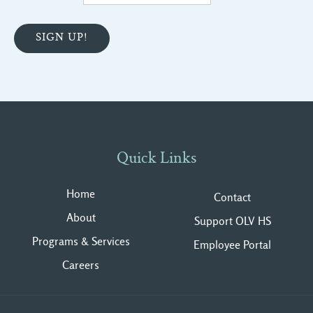
Quick Links
Home
Contact
About
Support OLV HS
Programs & Services
Employee Portal
Careers