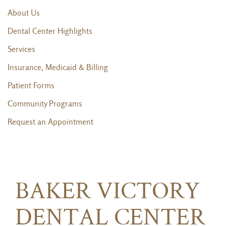
About Us
Dental Center Highlights
Services
Insurance, Medicaid & Billing
Patient Forms
Community Programs
Request an Appointment
BAKER VICTORY
DENTAL CENTER