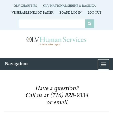
OLV CHARITIES
OLV NATIONAL SHRINE & BASILICA
VENERABLE NELSON BAKER
BOARD LOG IN
LOG OUT
Navigation
MEN
Have a question?
Call us at (716) 828-9334
or email