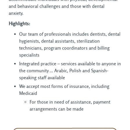
and behavioral challenges and those with dental
anxiety.
Highlights:
Our team of professionals includes dentists, dental
hygienists, dental assistants, sterilization
technicians, program coordinators and billing
specialists
Integrated practice – services available to anyone in
the community ... Arabic, Polish and Spanish-
speaking staff available
We accept most forms of insurance, including
Medicaid
For those in need of assistance, payment
arrangements can be made