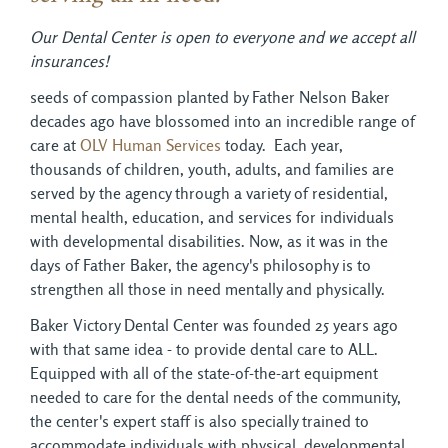
Our Dental Center is open to everyone and we accept all
insurances!
seeds of compassion planted by Father Nelson Baker
decades ago have blossomed into an incredible range of
care at
OLV Human Services
today. Each year, 
thousands of children, youth, adults, and families are
served by the agency through a variety of residential,
mental health, education, and services for individuals
with developmental disabilities. Now, as it was in the
days of Father Baker, the agency's philosophy is to
strengthen all those in need mentally and physically.
Baker Victory Dental Center was founded 25 years ago
with that same idea - to provide dental care to ALL.
Equipped with all of the state-of-the-art equipment
needed to care for the dental needs of the community,
the center's expert staff is also specially trained to
accommodate individuals with physical, developmental