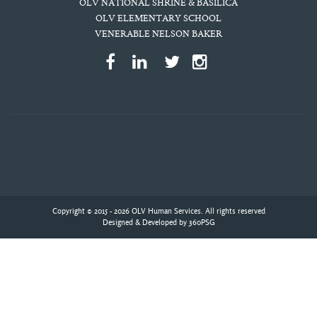
OLV NATIONAL SHRINE & BASILICA
OLV ELEMENTARY SCHOOL
VENERABLE NELSON BAKER
Copyright © 2015 - 2026 OLV Human Services. All rights reserved
Designed & Developed by
360PSG