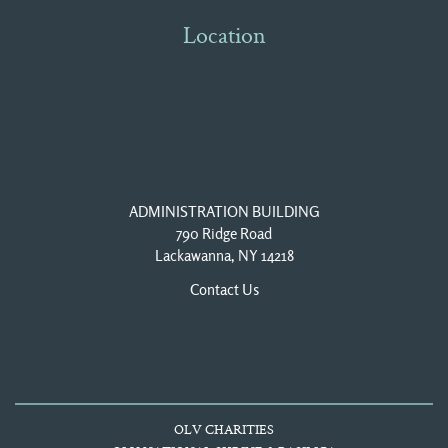
Location
ADMINISTRATION BUILDING
790 Ridge Road
Lackawanna, NY 14218
Contact Us
OLV CHARITIES