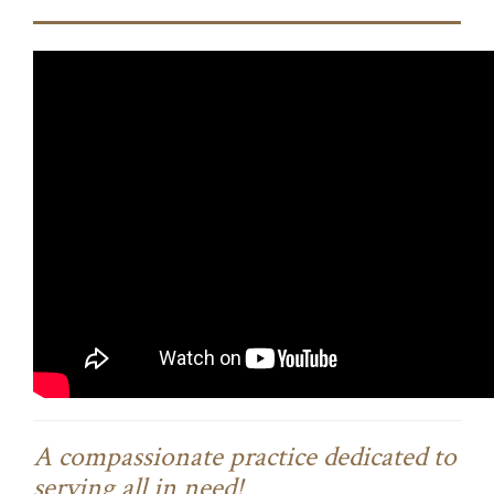
A compassionate practice dedicated to
serving all in need!