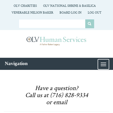
OLV CHARITIES
OLV NATIONAL SHRINE & BASILICA
VENERABLE NELSON BAKER
BOARD LOG IN
LOG OUT
Navigation
MEN
Have a question?
Call us at (716) 828-9334
or email