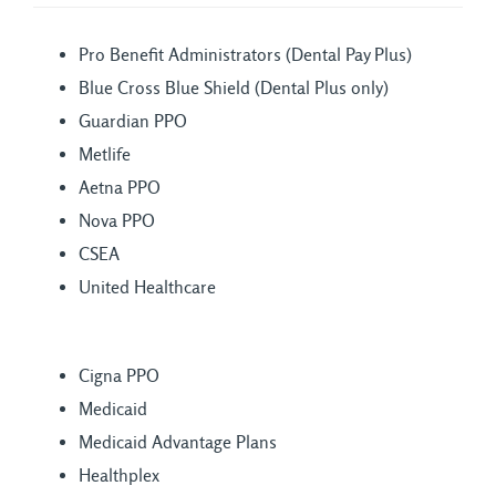
Pro Benefit Administrators (Dental Pay Plus)
Blue Cross Blue Shield (Dental Plus only)
Guardian PPO
Metlife
Aetna PPO
Nova PPO
CSEA
United Healthcare
Cigna PPO
Medicaid
Medicaid Advantage Plans
Healthplex