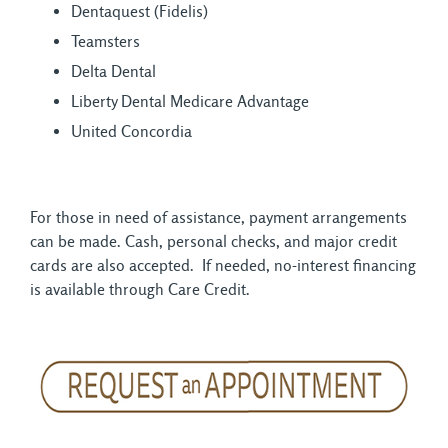
Dentaquest (Fidelis)
Teamsters
Delta Dental
Liberty Dental Medicare Advantage
United Concordia
For those in need of assistance, payment arrangements
can be made. Cash, personal checks, and major credit
cards are also accepted. If needed, no-interest financing
is available through Care Credit.