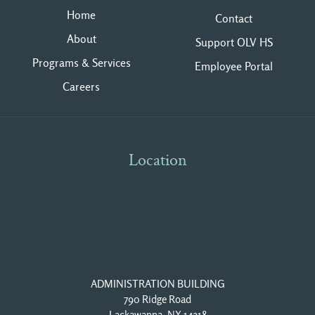
Home
Contact
About
Support OLV HS
Programs & Services
Employee Portal
Careers
Location
ADMINISTRATION BUILDING
790 Ridge Road