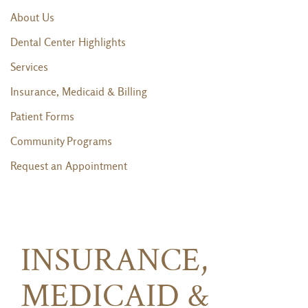
About Us
Dental Center Highlights
Services
Insurance, Medicaid & Billing
Patient Forms
Community Programs
Request an Appointment
INSURANCE,
MEDICAID &