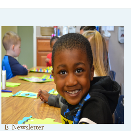
E-Newsletter