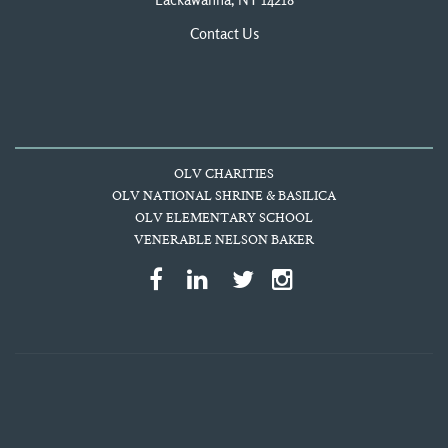
Lackawanna, NY 14218
Contact Us
OLV CHARITIES
OLV NATIONAL SHRINE & BASILICA
OLV ELEMENTARY SCHOOL
VENERABLE NELSON BAKER