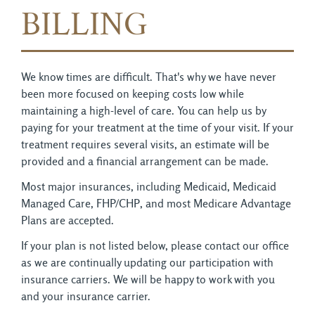
BILLING
We know times are difficult. That's why we have never
been more focused on keeping costs low while
maintaining a high-level of care. You can help us by
paying for your treatment at the time of your visit. If your
treatment requires several visits, an estimate will be
provided and a financial arrangement can be made.
Most major insurances, including Medicaid, Medicaid
Managed Care, FHP/CHP, and most Medicare Advantage
Plans are accepted.
If your plan is not listed below, please contact our office
as we are continually updating our participation with
insurance carriers. We will be happy to work with you
and your insurance carrier.