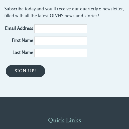
Subscribe today and you'll receive our quarterly e-newsletter,
filled with all the latest OLVHS news and stories!
Email Address
First Name
Last Name
Quick Links