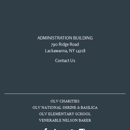
ADMINISTRATION BUILDING
790 Ridge Road
Lackawanna, NY 14218
Contact Us
OLV CHARITIES
OLV NATIONAL SHRINE & BASILICA
OLV ELEMENTARY SCHOOL
VENERABLE NELSON BAKER