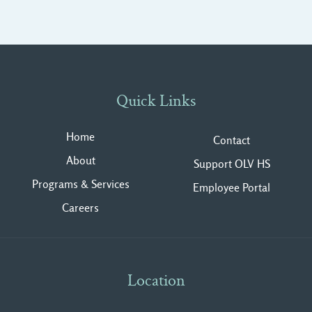
Quick Links
Home
Contact
About
Support OLV HS
Programs & Services
Employee Portal
Careers
Location