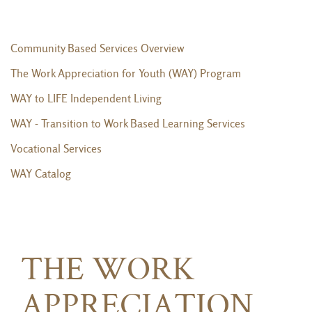
Community Based Services Overview
The Work Appreciation for Youth (WAY) Program
WAY to LIFE Independent Living
WAY - Transition to Work Based Learning Services
Vocational Services
WAY Catalog
THE WORK
APPRECIATION