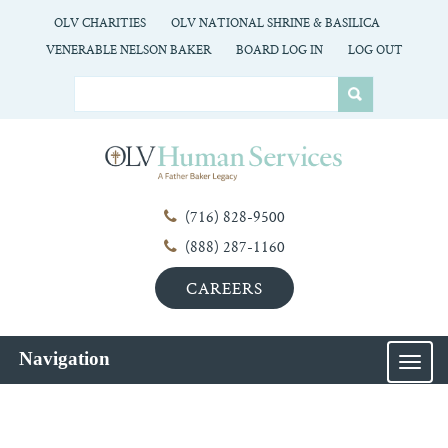
OLV CHARITIES
OLV NATIONAL SHRINE & BASILICA
VENERABLE NELSON BAKER
BOARD LOG IN
LOG OUT
(716) 828-9500
(888) 287-1160
CAREERS
Navigation
MEN