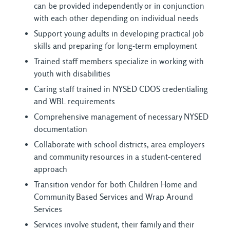
can be provided independently or in conjunction
with each other depending on individual needs
Support young adults in developing practical job
skills and preparing for long-term employment
Trained staff members specialize in working with
youth with disabilities
Caring staff trained in NYSED CDOS credentialing
and WBL requirements
Comprehensive management of necessary NYSED
documentation
Collaborate with school districts, area employers
and community resources in a student-centered
approach
Transition vendor for both Children Home and
Community Based Services and Wrap Around
Services
Services involve student, their family and their