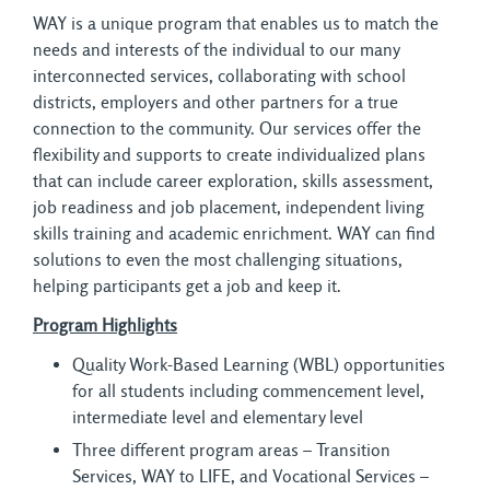
WAY is a unique program that enables us to match the
needs and interests of the individual to our many
interconnected services, collaborating with school
districts, employers and other partners for a true
connection to the community. Our services offer the
flexibility and supports to create individualized plans
that can include career exploration, skills assessment,
job readiness and job placement, independent living
skills training and academic enrichment. WAY can find
solutions to even the most challenging situations,
helping participants get a job and keep it.
Program Highlights
Quality Work-Based Learning (WBL) opportunities
for all students including commencement level,
intermediate level and elementary level
Three different program areas – Transition
Services, WAY to LIFE, and Vocational Services –