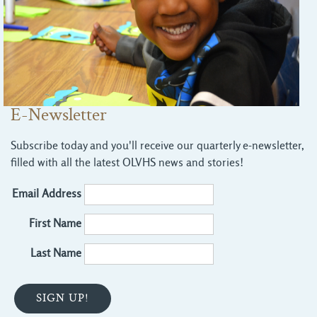
E-Newsletter
Subscribe today and you'll receive our quarterly e-newsletter,
filled with all the latest OLVHS news and stories!
Email Address
First Name
Last Name