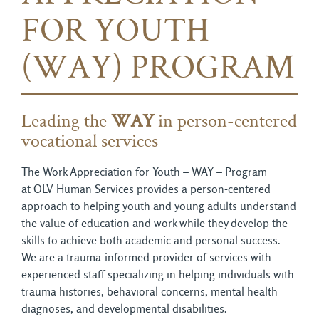
FOR YOUTH
(WAY) PROGRAM
Leading the
WAY
in person-centered 
vocational services
The Work Appreciation for Youth – WAY – Program
at OLV Human Services provides a person-centered
approach to helping youth and young adults understand
the value of education and work while they develop the
skills to achieve both academic and personal success.
We are a trauma-informed provider of services with
experienced staff specializing in helping individuals with
trauma histories, behavioral concerns, mental health
diagnoses, and developmental disabilities.