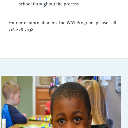
school throughput the process
For more information on The WAY Program, please call
716-828-7038.