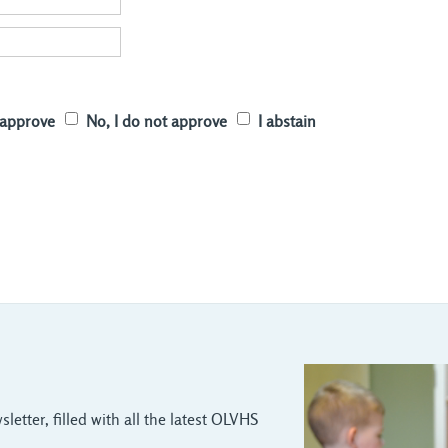
I approve
No, I do not approve
I abstain
letter, filled with all the latest OLVHS