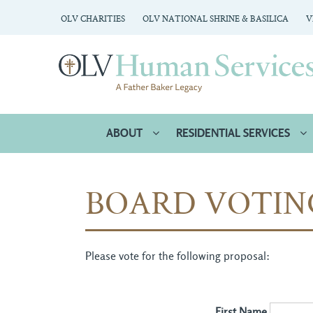
OLV CHARITIES
OLV NATIONAL SHRINE & BASILICA
V
ABOUT
RESIDENTIAL SERVICES
BOARD VOTIN
Please vote for the following proposal:
First Name