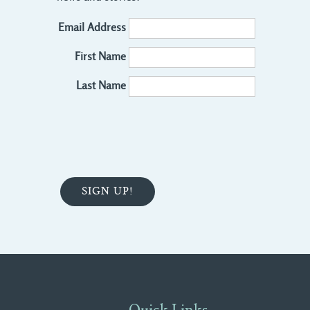
Email Address
First Name
Last Name