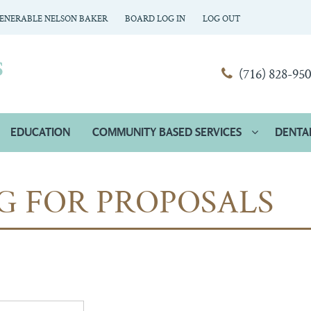
ENERABLE NELSON BAKER
BOARD LOG IN
LOG OUT
(716) 828-95
EDUCATION
COMMUNITY BASED SERVICES
DENTA
G FOR PROPOSALS