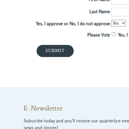
Last Name
Yes, I approve or No, I do not approve
Please Vote
Yes, 
E-Newsletter
Subscribe today and you'll receive our quarterly e-news
news and stories!