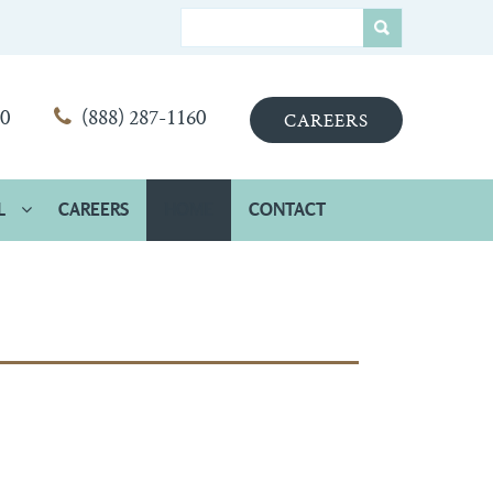
00
(888) 287-1160
CAREERS
L
CAREERS
HOME
CONTACT