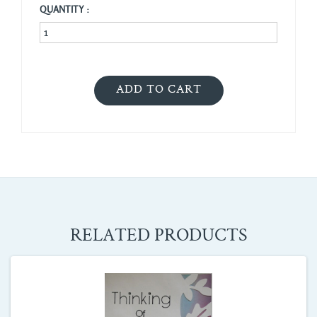
QUANTITY :
RELATED PRODUCTS