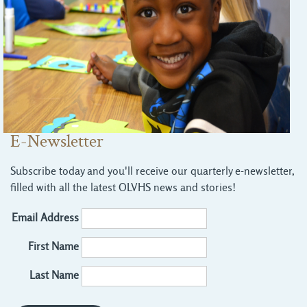
E-Newsletter
Subscribe today and you'll receive our quarterly e-newsletter,
filled with all the latest OLVHS news and stories!
Email Address
First Name
Last Name