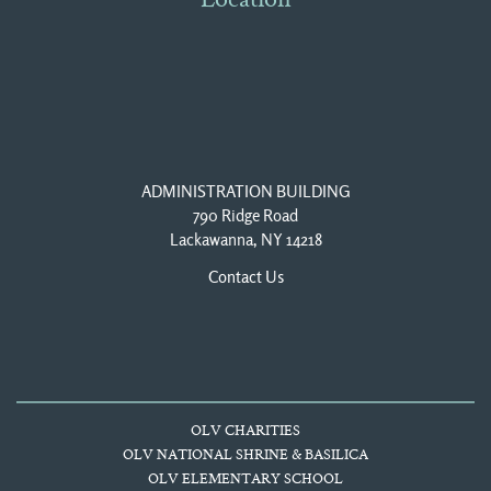
Location
ADMINISTRATION BUILDING
790 Ridge Road
Lackawanna, NY 14218
Contact Us
OLV CHARITIES
OLV NATIONAL SHRINE & BASILICA
OLV ELEMENTARY SCHOOL