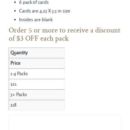
6 pack of cards
Cards are 4.25 X 5.5 in size
Insides are blank
Order 5 or more to receive a discount
of $3 OFF each pack
Quantity
Price
1-4 Packs
$21
5+ Packs
$18