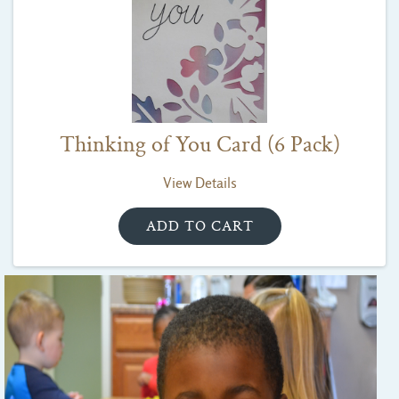
Thinking of You Card (6 Pack)
View Details