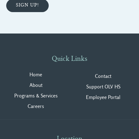
Quick Links
Home
Contact
About
Support OLV HS
Programs & Services
Employee Portal
Careers