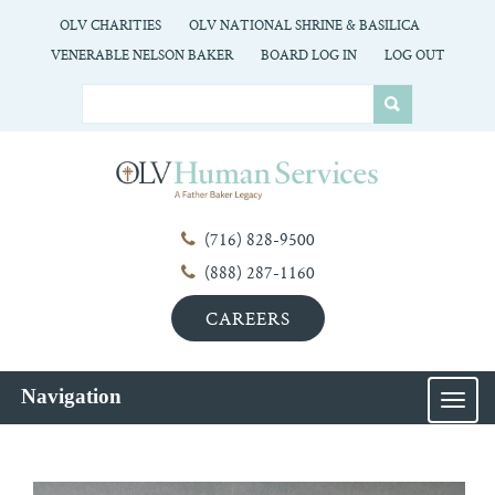
OLV CHARITIES
OLV NATIONAL SHRINE & BASILICA
VENERABLE NELSON BAKER
BOARD LOG IN
LOG OUT
(716) 828-9500
(888) 287-1160
CAREERS
Navigation
MEN