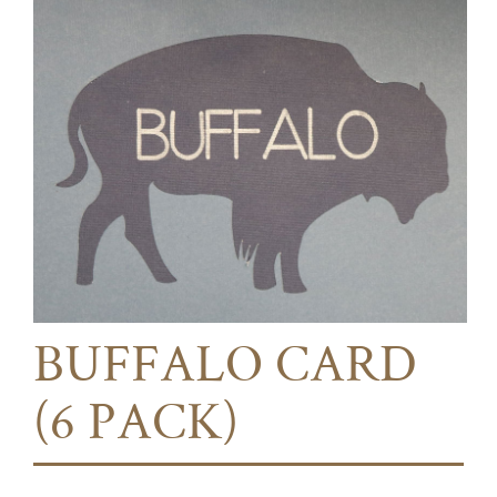
BUFFALO CARD
(6 PACK)