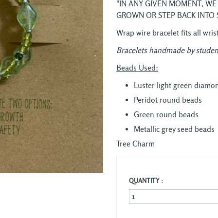
"IN ANY GIVEN MOMENT, WE
GROWN OR STEP BACK INTO 
Wrap wire bracelet fits all wris
Bracelets handmade by studen
Beads Used:
Luster light green diamo
Peridot round beads
Green round beads
Metallic grey seed beads
Tree Charm
QUANTITY :