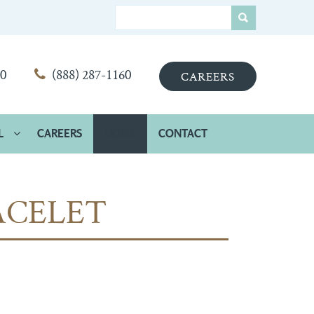
00
(888) 287-1160
CAREERS
L
CAREERS
HOME
CONTACT
ACELET