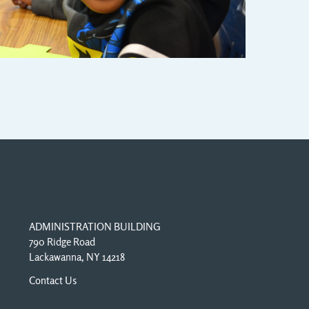
ADMINISTRATION BUILDING
790 Ridge Road
Lackawanna, NY 14218
Contact Us