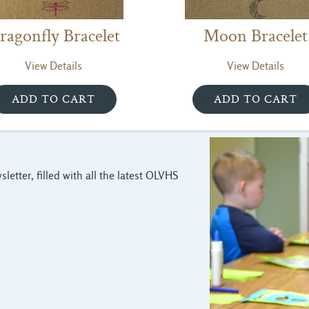
ragonfly Bracelet
Moon Bracelet
View Details
View Details
letter, filled with all the latest OLVHS