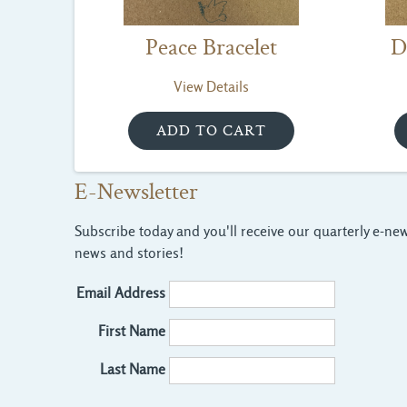
Peace Bracelet
D
View Details
E-Newsletter
Subscribe today and you'll receive our quarterly e-news
news and stories!
Email Address
First Name
Last Name