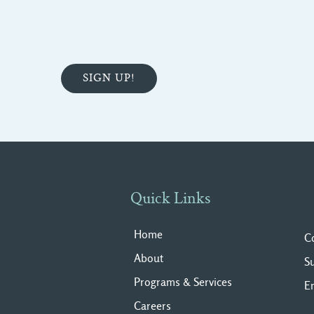
Quick Links
Home
C
About
S
Programs & Services
E
Careers