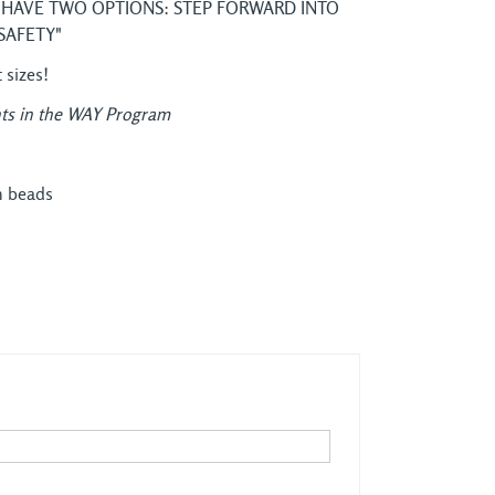
 HAVE TWO OPTIONS: STEP FORWARD INTO
SAFETY"
t sizes!
ts in the WAY Program
n beads