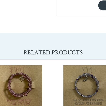
RELATED PRODUCTS