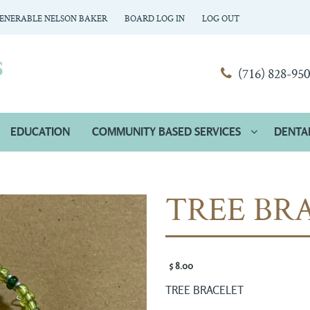
ENERABLE NELSON BAKER
BOARD LOG IN
LOG OUT
(716) 828-95
EDUCATION
COMMUNITY BASED SERVICES
DENTA
TREE BR
$ 8.00 
TREE BRACELET