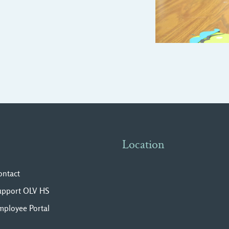
Location
ontact
upport OLV HS
mployee Portal