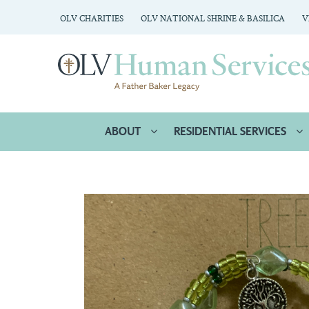
OLV CHARITIES
OLV NATIONAL SHRINE & BASILICA
V
ABOUT
RESIDENTIAL SERVICES