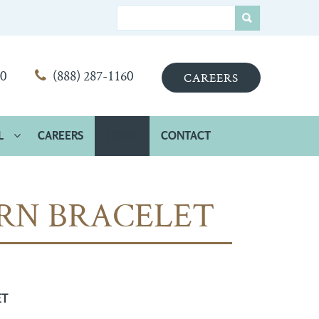
00
(888) 287-1160
CAREERS
L
CAREERS
HOME
CONTACT
RN BRACELET
ET