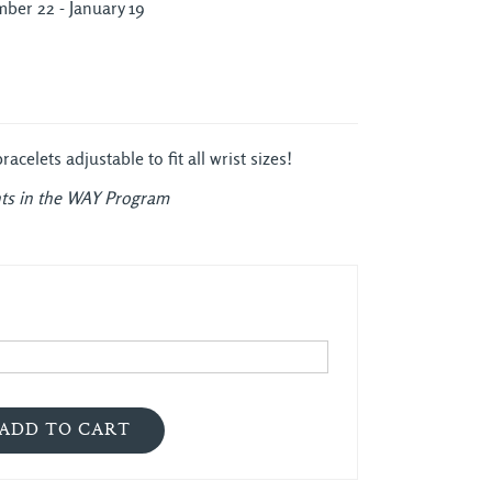
ber 22 - January 19
celets adjustable to fit all wrist sizes!
ts in the WAY Program