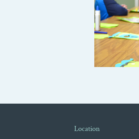
Location