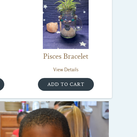
Pisces Bracelet
View Details