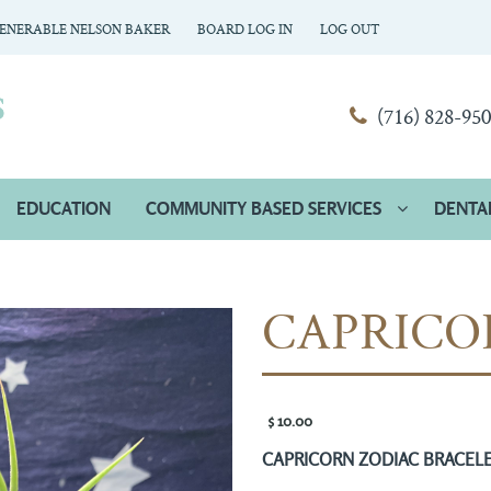
ENERABLE NELSON BAKER
BOARD LOG IN
LOG OUT
(716) 828-95
EDUCATION
COMMUNITY BASED SERVICES
DENTA
CAPRICO
$ 10.00 
CAPRICORN ZODIAC BRACEL