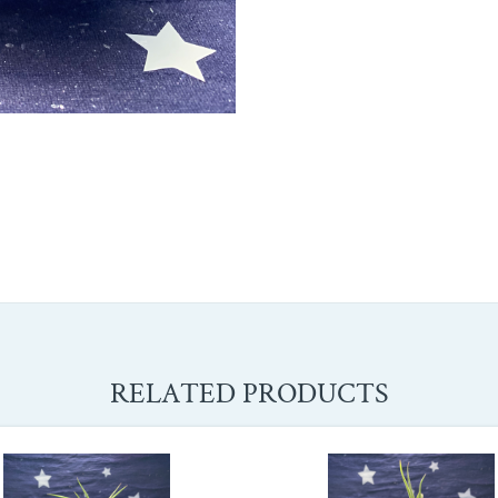
RELATED PRODUCTS