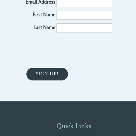
Email Address
First Name
Last Name
Quick Links