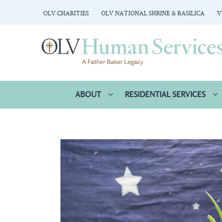
OLV CHARITIES
OLV NATIONAL SHRINE & BASILICA
V
ABOUT
RESIDENTIAL SERVICES