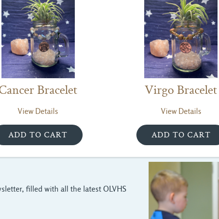
Cancer Bracelet
Virgo Bracelet
View Details
View Details
letter, filled with all the latest OLVHS