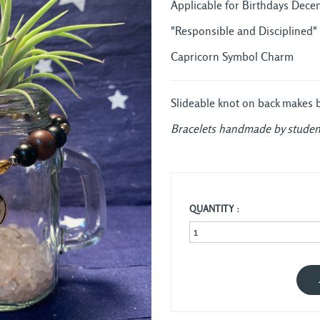
Applicable for Birthdays Decem
"Responsible and Disciplined"
Capricorn Symbol Charm
Slideable knot on back makes bra
Bracelets handmade by studen
QUANTITY :