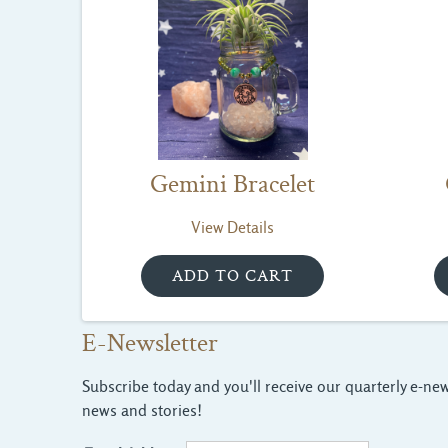
Gemini Bracelet
View Details
E-Newsletter
Subscribe today and you'll receive our quarterly e-news
news and stories!