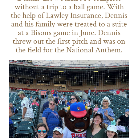
without a trip to a ball game. With
the help of Lawley Insurance, Dennis
and his family were treated to a suite
at a Bisons game in June. Dennis
threw out the first pitch and was on
the field for the National Anthem.