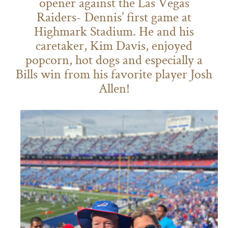
opener against the Las Vegas
Raiders- Dennis’ first game at
Highmark Stadium. He and his
caretaker, Kim Davis, enjoyed
popcorn, hot dogs and especially a
Bills win from his favorite player Josh
Allen!