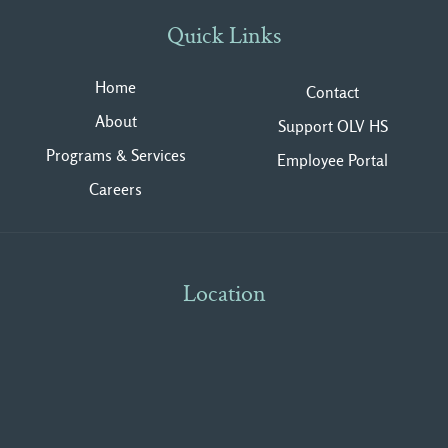
Quick Links
Home
Contact
About
Support OLV HS
Programs & Services
Employee Portal
Careers
Location