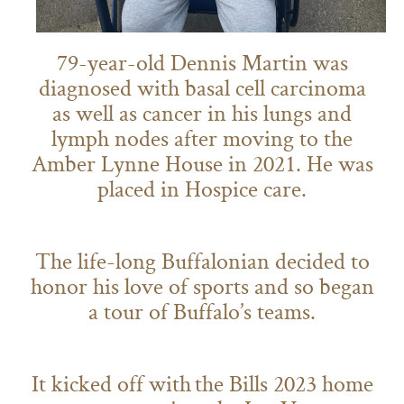
79-year-old Dennis Martin was
diagnosed with basal cell carcinoma
as well as cancer in his lungs and
lymph nodes after moving to the
Amber Lynne House in 2021. He was
placed in Hospice care.
The life-long Buffalonian decided to
honor his love of sports and so began
a tour of Buffalo’s teams.
It kicked off with the Bills 2023 home