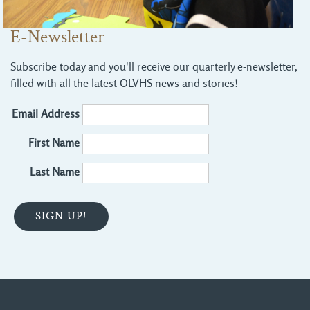
E-Newsletter
Subscribe today and you'll receive our quarterly e-newsletter,
filled with all the latest OLVHS news and stories!
Email Address
First Name
Last Name