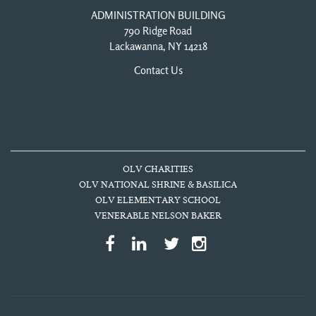
ADMINISTRATION BUILDING
790 Ridge Road
Lackawanna, NY 14218
Contact Us
OLV CHARITIES
OLV NATIONAL SHRINE & BASILICA
OLV ELEMENTARY SCHOOL
VENERABLE NELSON BAKER