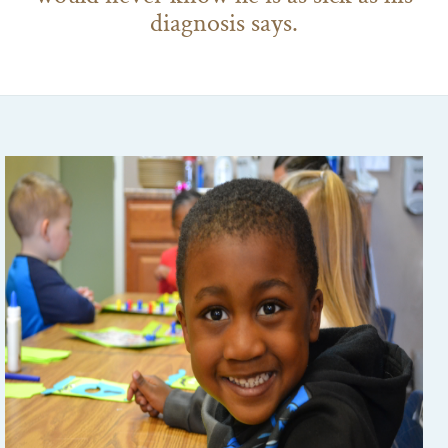
diagnosis says.