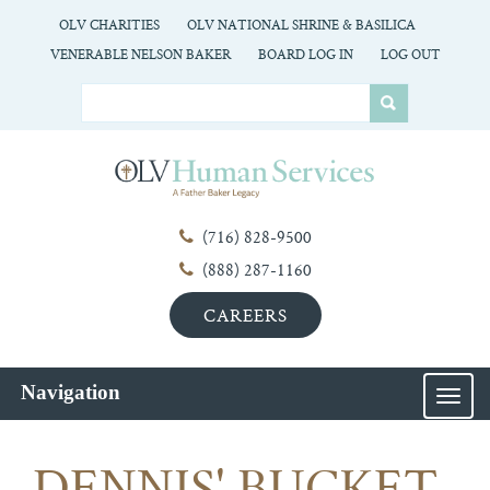
OLV CHARITIES
OLV NATIONAL SHRINE & BASILICA
VENERABLE NELSON BAKER
BOARD LOG IN
LOG OUT
(716) 828-9500
(888) 287-1160
CAREERS
Navigation
MEN