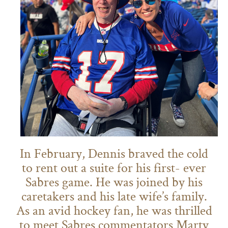
In February, Dennis braved the cold
to rent out a suite for his first- ever
Sabres game. He was joined by his
caretakers and his late wife’s family.
As an avid hockey fan, he was thrilled
to meet Sabres commentators Marty