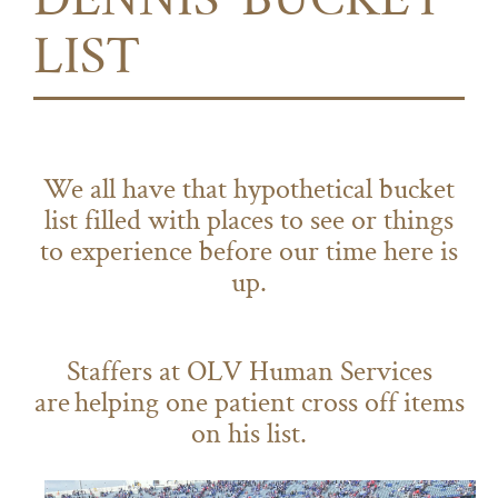
DENNIS' BUCKET
LIST
We all have that hypothetical bucket
list filled with places to see or things
to experience before our time here is
up.
Staffers at OLV Human Services
are helping one patient cross off items
on his list.