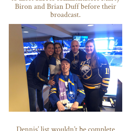
Biron and Brian Duff before their
broadcast.
Dennis’ list wouldn’t be complete