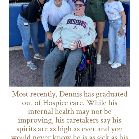
Most recently, Dennis has graduated
out of Hospice care. While his
internal health may not be
improving, his caretakers say his
spirits are as high as ever and you
would never know he is as sick as his