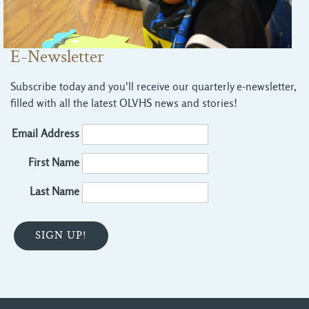
E-Newsletter
Subscribe today and you'll receive our quarterly e-newsletter,
filled with all the latest OLVHS news and stories!
Email Address
First Name
Last Name