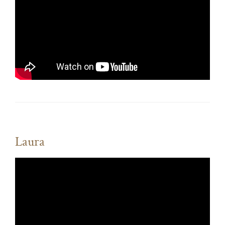
Laura