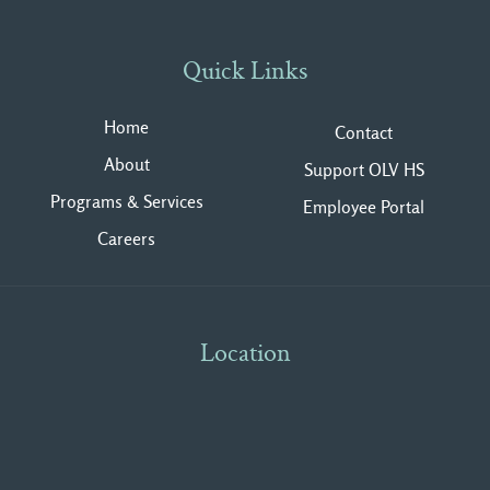
Quick Links
Home
Contact
About
Support OLV HS
Programs & Services
Employee Portal
Careers
Location