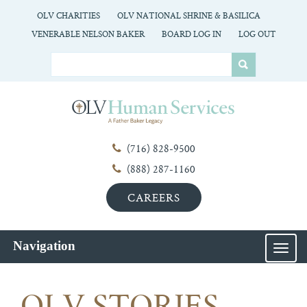
OLV CHARITIES
OLV NATIONAL SHRINE & BASILICA
VENERABLE NELSON BAKER
BOARD LOG IN
LOG OUT
(716) 828-9500
(888) 287-1160
CAREERS
Navigation
MEN