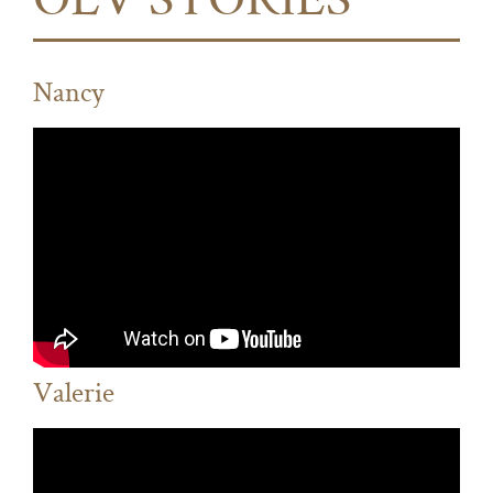
OLV STORIES
Nancy
Valerie