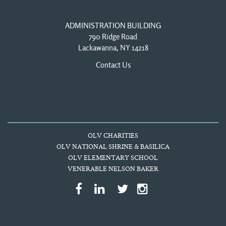
ADMINISTRATION BUILDING
790 Ridge Road
Lackawanna, NY 14218
Contact Us
OLV CHARITIES
OLV NATIONAL SHRINE & BASILICA
OLV ELEMENTARY SCHOOL
VENERABLE NELSON BAKER