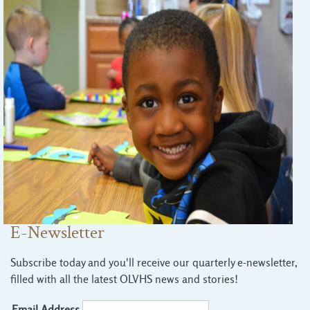
E-Newsletter
Subscribe today and you'll receive our quarterly e-newsletter,
filled with all the latest OLVHS news and stories!
Email Address