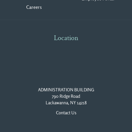
Careers
Location
ADMINISTRATION BUILDING
790 Ridge Road
Lackawanna, NY 14218
Contact Us