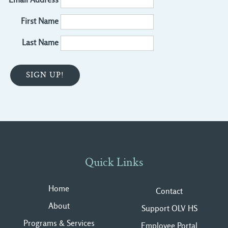
First Name
Last Name
Quick Links
Home
Contact
About
Support OLV HS
Programs & Services
Employee Portal