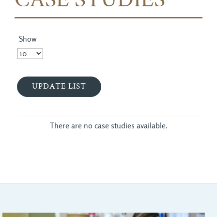
CASE STUDIES
Show
There are no case studies available.