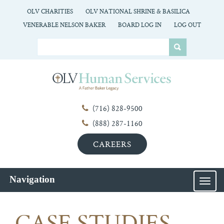
OLV CHARITIES
OLV NATIONAL SHRINE & BASILICA
VENERABLE NELSON BAKER
BOARD LOG IN
LOG OUT
(716) 828-9500
(888) 287-1160
CAREERS
Navigation
MEN