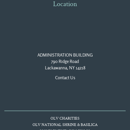
Location
ADMINISTRATION BUILDING
790 Ridge Road
Lackawanna, NY 14218
Contact Us
OLV CHARITIES
OLV NATIONAL SHRINE & BASILICA