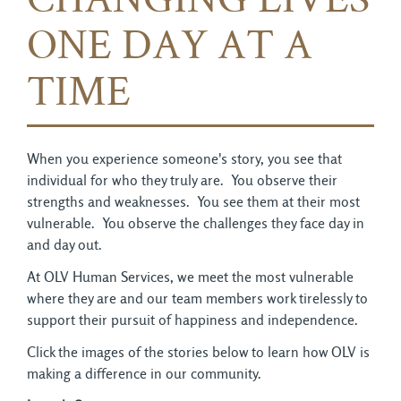
CHANGING LIVES
ONE DAY AT A
TIME
When you experience someone's story, you see that
individual for who they truly are. You observe their
strengths and weaknesses. You see them at their most
vulnerable. You observe the challenges they face day in
and day out.
At OLV Human Services, we meet the most vulnerable
where they are and our team members work tirelessly to
support their pursuit of happiness and independence.
Click the images of the stories below to learn how OLV is
making a difference in our community.