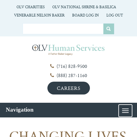
OLV CHARITIES
OLV NATIONAL SHRINE & BASILICA
VENERABLE NELSON BAKER
BOARD LOG IN
LOG OUT
(716) 828-9500
(888) 287-1160
CAREERS
Navigation
MEN