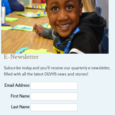
E-Newsletter
Subscribe today and you'll receive our quarterly e-newsletter,
filled with all the latest OLVHS news and stories!
Email Address
First Name
Last Name