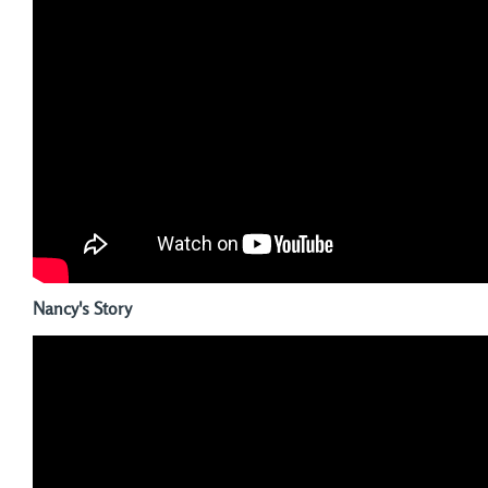
Nancy's Story