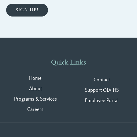
Quick Links
Home
Contact
About
Support OLV HS
Programs & Services
Employee Portal
Careers