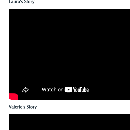
Laura's Story
Valerie's Story