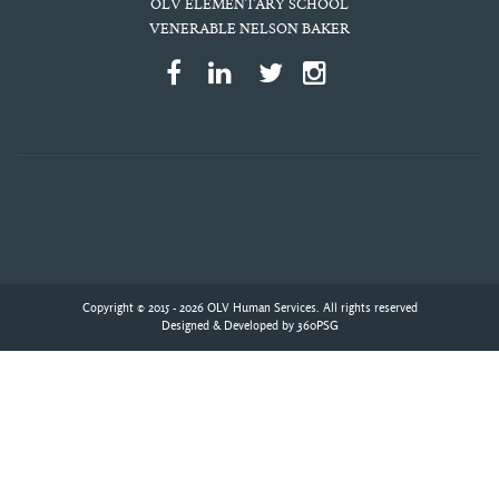
OLV ELEMENTARY SCHOOL
VENERABLE NELSON BAKER
Copyright © 2015 - 2026 OLV Human Services. All rights reserved
Designed & Developed by
360PSG