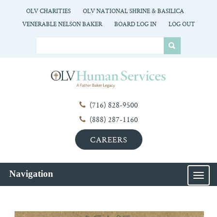
OLV CHARITIES
OLV NATIONAL SHRINE & BASILICA
VENERABLE NELSON BAKER
BOARD LOG IN
LOG OUT
(716) 828-9500
(888) 287-1160
CAREERS
Navigation
MEN