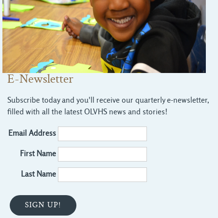
E-Newsletter
Subscribe today and you'll receive our quarterly e-newsletter,
filled with all the latest OLVHS news and stories!
Email Address
First Name
Last Name