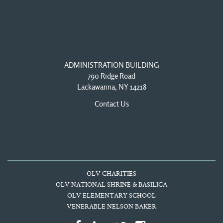
ADMINISTRATION BUILDING
790 Ridge Road
Lackawanna, NY 14218
Contact Us
OLV CHARITIES
OLV NATIONAL SHRINE & BASILICA
OLV ELEMENTARY SCHOOL
VENERABLE NELSON BAKER