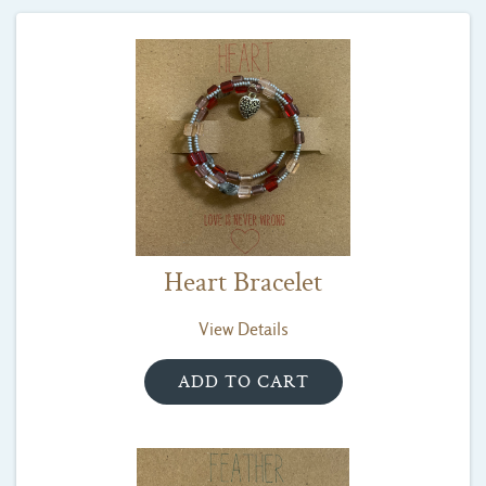
Heart Bracelet
View Details