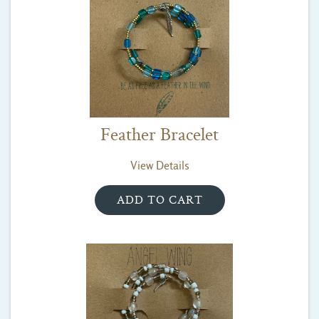
Feather Bracelet
View Details