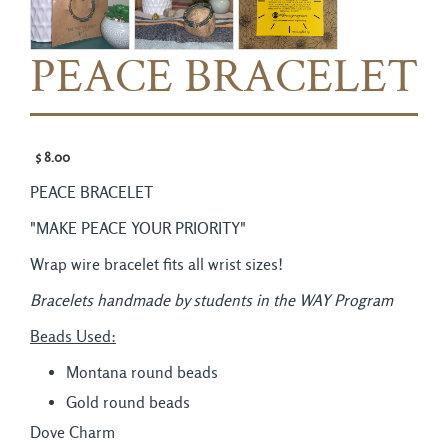
PEACE BRACELET
$ 8.00 
PEACE BRACELET
"MAKE PEACE YOUR PRIORITY"
Wrap wire bracelet fits all wrist sizes!
Bracelets handmade by students in the WAY Program
Beads Used:
Montana round beads
Gold round beads
Dove Charm