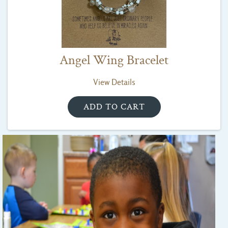
Angel Wing Bracelet
View Details