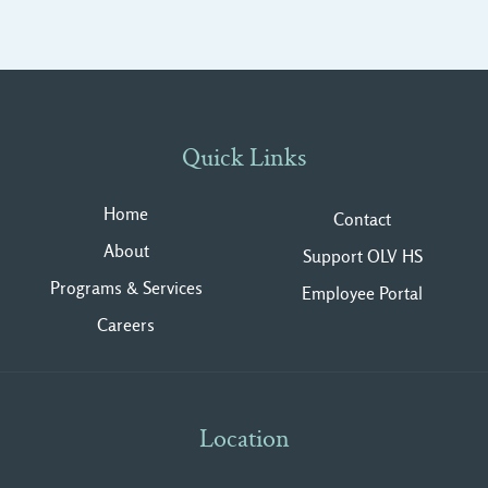
Quick Links
Home
Contact
About
Support OLV HS
Programs & Services
Employee Portal
Careers
Location