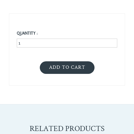
QUANTITY :
RELATED PRODUCTS