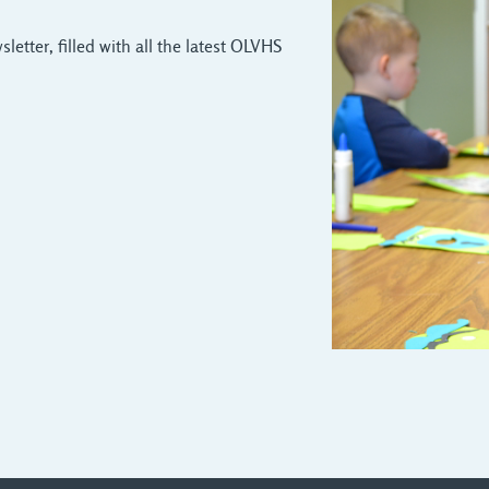
letter, filled with all the latest OLVHS