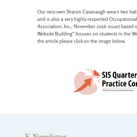
Our very own Sharon Cavanaugh wears two hats w
and is also a very highly respected Occupationa
Association, Inc., November 2016 issue) based 
Website Building" focuses on students in the WA
the article please click on the image below.