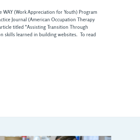
the WAY (Work Appreciation for Youth) Program
ractice Journal (American Occupation Therapy
icle titled "Assisting Transition Through
 skills learned in building websites. To read