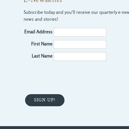
E-Newsletter
Subscribe today and you'll receive our quarterly e-news
news and stories!
Email Address
First Name
Last Name