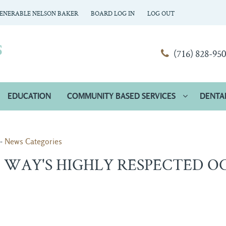
ENERABLE NELSON BAKER
BOARD LOG IN
LOG OUT
(716) 828-95
EDUCATION
COMMUNITY BASED SERVICES
DENTA
- 
News Categories
WAY'S HIGHLY RESPECTED O