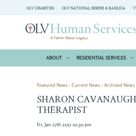
OLV CHARITIES
OLV NATIONAL SHRINE & BASILICA
V
ABOUT
RESIDENTIAL SERVICES
Featured News
- 
Current News
- 
Archived News
SHARON CAVANAUGH 
THERAPIST
Fri, Jan 27th 2017 01:30 pm