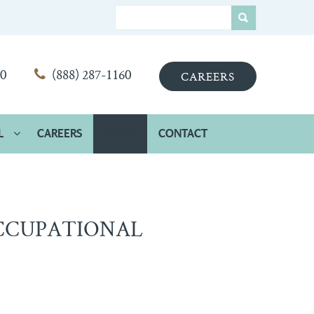
00
(888) 287-1160
CAREERS
L
CAREERS
HOME
CONTACT
CCUPATIONAL