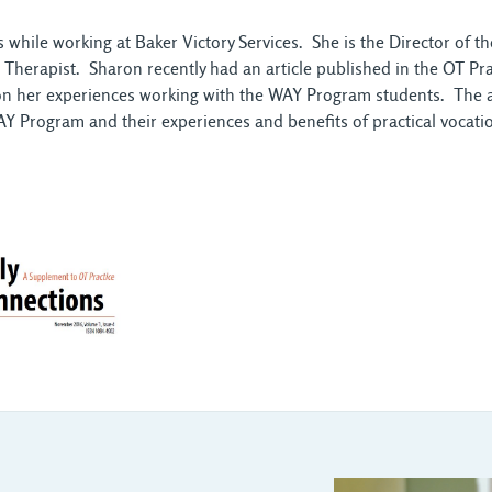
hile working at Baker Victory Services. She is the Director of 
l Therapist. Sharon recently had an article published in the OT P
on her experiences working with the WAY Program students. The art
Y Program and their experiences and benefits of practical vocation