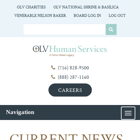
OLV CHARITIES
OLV NATIONAL SHRINE & BASILICA
VENERABLE NELSON BAKER
BOARD LOG IN
LOG OUT
(716) 828-9500
(888) 287-1160
CAREERS
Navigation
MEN