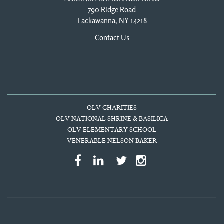
790 Ridge Road
Lackawanna, NY 14218
Contact Us
OLV CHARITIES
OLV NATIONAL SHRINE & BASILICA
OLV ELEMENTARY SCHOOL
VENERABLE NELSON BAKER