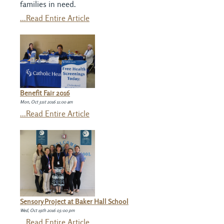
families in need.
...Read Entire Article
Benefit Fair 2016
Mon, Oct 31st 2016 11:00 am
...Read Entire Article
Sensory Project at Baker Hall School
Wed, Oct 19th 2016 03:00 pm
...Read Entire Article