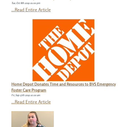
Tue, Oct 8th 2019 01:00 pm
...Read Entire Article
Home Depot Donates Time and Resources to BVS Emergency
Foster Care Program
Fri, Sep 27th 2019 10:00 am
...Read Entire Article