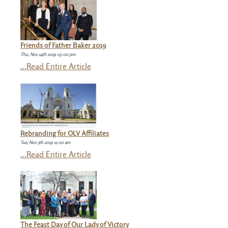
Friends of Father Baker 2019
Thu, Nov 14th 2019 03:00 pm
...Read Entire Article
Rebranding for OLV Affiliates
Tue, Nov 5th 2019 11:00 am
...Read Entire Article
The Feast Day of Our Lady of Victory