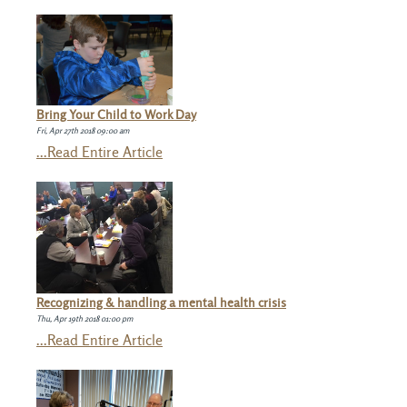
Bring Your Child to Work Day
Fri, Apr 27th 2018 09:00 am
...Read Entire Article
Recognizing & handling a mental health crisis
Thu, Apr 19th 2018 01:00 pm
...Read Entire Article