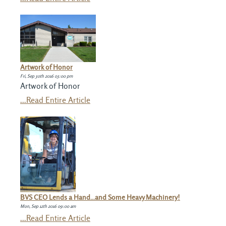
Artwork of Honor
Fri, Sep 30th 2016 03:00 pm
Artwork of Honor
...Read Entire Article
BVS CEO Lends a Hand...and Some Heavy Machinery!
Mon, Sep 12th 2016 09:00 am
...Read Entire Article