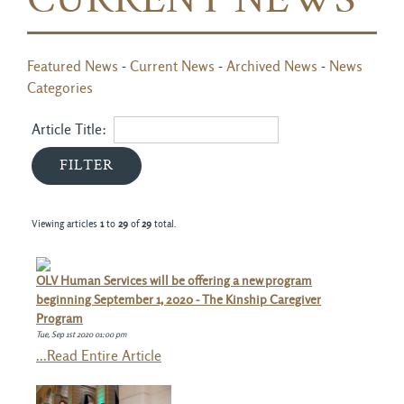
CURRENT NEWS
Featured News
- 
Current News
- 
Archived News
- 
News
Categories
Article Title: 
Viewing articles
1
to 
29
of 
29
total.
OLV Human Services will be offering a new program
beginning September 1, 2020 - The Kinship Caregiver
Program
Tue, Sep 1st 2020 01:00 pm
...Read Entire Article