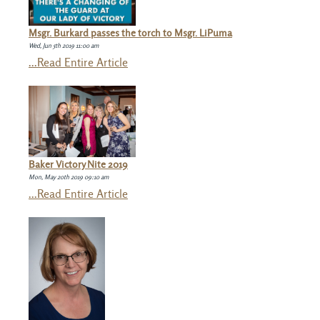
Msgr. Burkard passes the torch to Msgr. LiPuma
Wed, Jun 5th 2019 11:00 am
...Read Entire Article
Baker Victory Nite 2019
Mon, May 20th 2019 09:10 am
...Read Entire Article