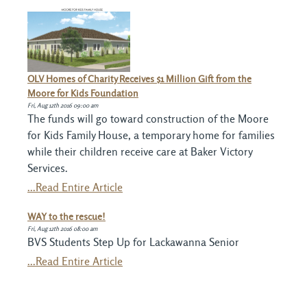
OLV Homes of Charity Receives $1 Million Gift from the
Moore for Kids Foundation
Fri, Aug 12th 2016 09:00 am
The funds will go toward construction of the Moore
for Kids Family House, a temporary home for families
while their children receive care at Baker Victory
Services.
...Read Entire Article
WAY to the rescue!
Fri, Aug 12th 2016 08:00 am
BVS Students Step Up for Lackawanna Senior
...Read Entire Article