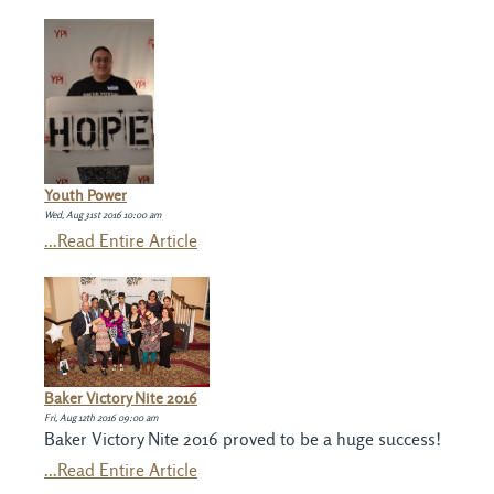
Youth Power
Wed, Aug 31st 2016 10:00 am
...Read Entire Article
Baker Victory Nite 2016
Fri, Aug 12th 2016 09:00 am
Baker Victory Nite 2016 proved to be a huge success!
...Read Entire Article