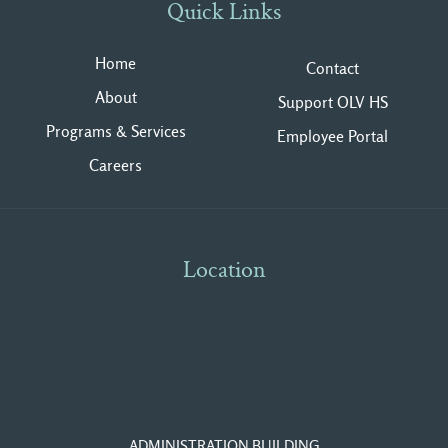
Quick Links
Home
Contact
About
Support OLV HS
Programs & Services
Employee Portal
Careers
Location
ADMINISTRATION BUILDING