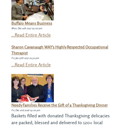
Buffalo Means Business
Mon, Dec 11th 2017 03:00 pm
...Read Entire Article
Sharon Cavanaugh WAY's Highly Respected Occupational
Therapist
Fri, Jan 27th 2017 01:30 pm
...Read Entire Article
Needy Families Receive the Gift of a Thanksgiving Dinner
Fri, Dec 2nd 2016 03:00 pm
Baskets filled with donated Thanksgiving delicacies
are packed, blessed and delivered to 120+ local