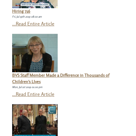
Hiring 716
Fri, Jul 19th 2019 08:00 am
...Read Entire Article
BVS Staff Member Made a Difference in Thousands of
Children's LIves
Mon, Jul 1st 2019 01:00 pm
...Read Entire Article