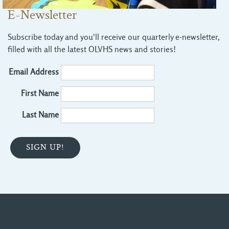
E-Newsletter
Subscribe today and you'll receive our quarterly e-newsletter,
filled with all the latest OLVHS news and stories!
Email Address
First Name
Last Name