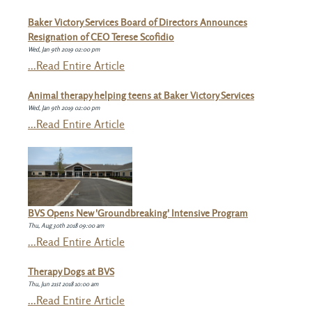
Baker Victory Services Board of Directors Announces
Resignation of CEO Terese Scofidio
Wed, Jan 9th 2019 02:00 pm
...Read Entire Article
Animal therapy helping teens at Baker Victory Services
Wed, Jan 9th 2019 02:00 pm
...Read Entire Article
BVS Opens New 'Groundbreaking' Intensive Program
Thu, Aug 30th 2018 09:00 am
...Read Entire Article
Therapy Dogs at BVS
Thu, Jun 21st 2018 10:00 am
...Read Entire Article