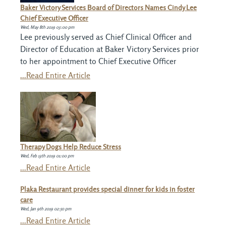
Baker Victory Services Board of Directors Names Cindy Lee
Chief Executive Officer
Wed, May 8th 2019 03:00 pm
Lee previously served as Chief Clinical Officer and
Director of Education at Baker Victory Services prior
to her appointment to Chief Executive Officer
...Read Entire Article
Therapy Dogs Help Reduce Stress
Wed, Feb 13th 2019 01:00 pm
...Read Entire Article
Plaka Restaurant provides special dinner for kids in foster
care
Wed, Jan 9th 2019 02:50 pm
...Read Entire Article