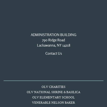
ADMINISTRATION BUILDING
790 Ridge Road
Lackawanna, NY 14218
Contact Us
OLV CHARITIES
OLV NATIONAL SHRINE & BASILICA
OLV ELEMENTARY SCHOOL
VENERABLE NELSON BAKER