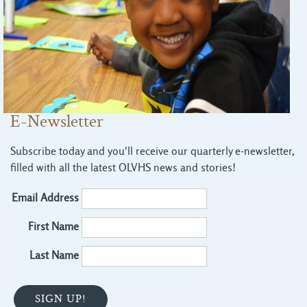
E-Newsletter
Subscribe today and you'll receive our quarterly e-newsletter,
filled with all the latest OLVHS news and stories!
Email Address
First Name
Last Name