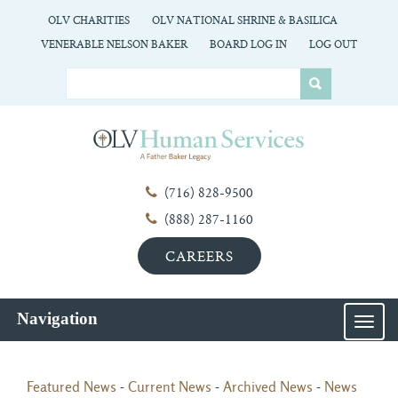
OLV CHARITIES
OLV NATIONAL SHRINE & BASILICA
VENERABLE NELSON BAKER
BOARD LOG IN
LOG OUT
(716) 828-9500
(888) 287-1160
CAREERS
Navigation
MEN
Featured News
- 
Current News
- 
Archived News
- 
News