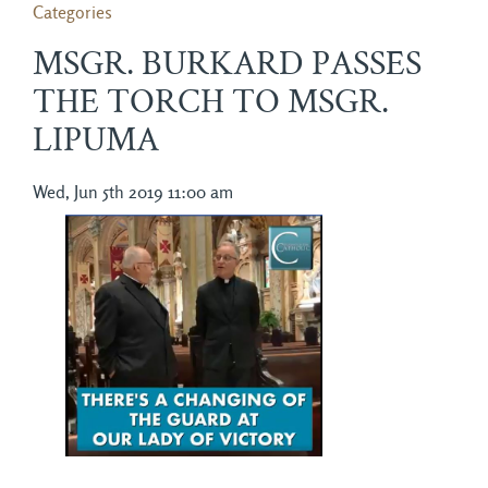
Categories
MSGR. BURKARD PASSES
THE TORCH TO MSGR.
LIPUMA
Wed, Jun 5th 2019 11:00 am