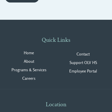
Quick Links
Home
Contact
About
Support OLV HS
Programs & Services
Employee Portal
Careers
Location