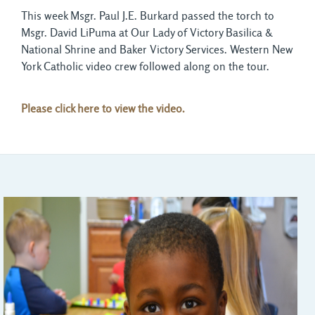
This week Msgr. Paul J.E. Burkard passed the torch to
Msgr. David LiPuma at Our Lady of Victory Basilica &
National Shrine and Baker Victory Services. Western New
York Catholic video crew followed along on the tour.
Please click here to view the video.